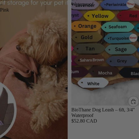
–
Waterproof
Pink
BioThane Dog Leash – 6ft, 3/4"
Waterproof
$52.80 CAD