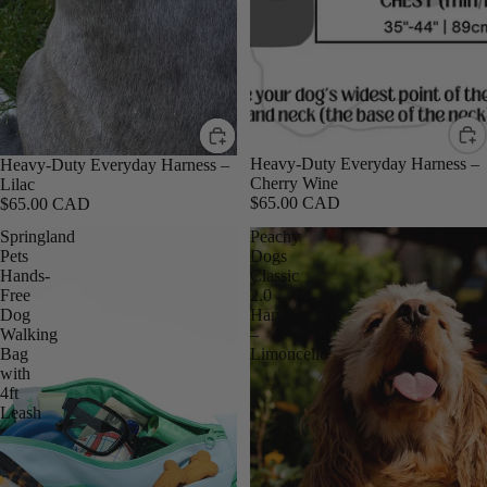
Heavy-Duty Everyday Harness –
Heavy-Duty Everyday Harness –
Cherry Wine
Lilac
$65.00 CAD
$65.00 CAD
Springland
Peachy
Pets
Dogs
Hands-
Classic
Free
2.0
Dog
Harness
Walking
–
Bag
Limoncello
with
4ft
Leash