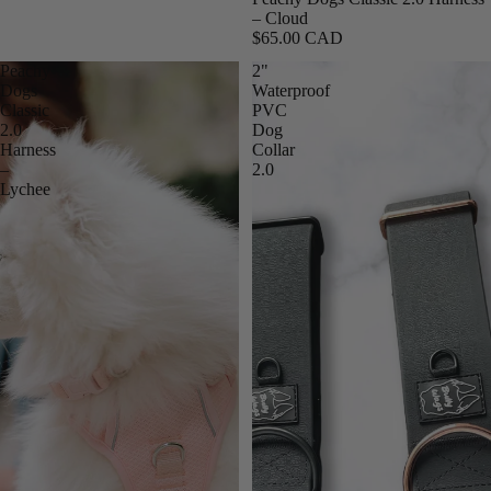
– Cloud
$65.00 CAD
Peachy
2"
Dogs
Waterproof
Classic
PVC
2.0
Dog
Harness
Collar
–
2.0
Lychee