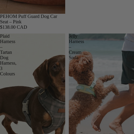
PEHOM Puff Guard Dog Car
Seat – Pink
$138.00 CAD
Plaid
Jelly
Harness
Harness
–
–
Tartan
Cream
Dog
Soda
Harness,
3
Colours