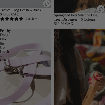
Tactical Dog Leash – Black
$40.00 CAD
Springland Pets Silicone Dog
1 review
Treat Dispenser – 6 Colours
$16.56 CAD
Peachy
Peachy
Bestseller
Dogs
Dogs
On-
On-
the-
the-
Go
Go
Leash
Leash
–
–
Lila
Dulce