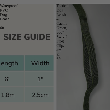
Waterproof
Tactical
PVC
Dog
Dog
Leash
Leash
–
–
Cactus
6ft
Green,
360°
Swivel
Frog
Clip,
4ft
&
6ft