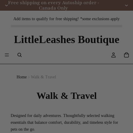
Free shipping on every Autoship order ·
Canada Only
Add items to qualify for free shipping! *some exclusions apply
LittleLeashes Boutique
Home
Walk & Travel
Walk & Travel
Designed for daily adventures. Thoughtfully selected walking
essentials that balance comfort, durability, and timeless style for
pets on the go.