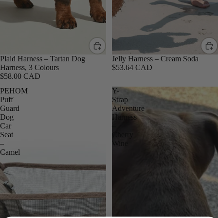
Plaid Harness – Tartan Dog
Jelly Harness – Cream Soda
Harness, 3 Colours
$53.64 CAD
$58.00 CAD
PEHOM
Y-
Puff
Strap
Guard
Adventure
Dog
Harness
Car
–
Seat
Cherry
–
Wine
Camel