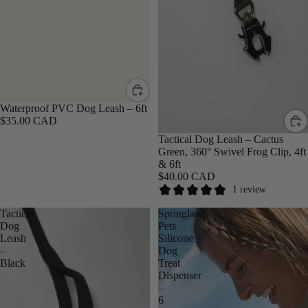
Waterproof PVC Dog Leash – 6ft
$35.00 CAD
Tactical Dog Leash – Cactus
Green, 360° Swivel Frog Clip, 4ft
& 6ft
$40.00 CAD
1 review
Tactical
Springland
Dog
Pets
Leash
Silicone
–
Dog
Black
Treat
Dispenser
–
6