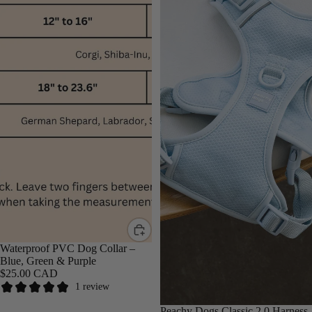
Waterproof PVC Dog Collar –
Blue, Green & Purple
$25.00 CAD
1 review
Peachy Dogs Classic 2.0 Harness