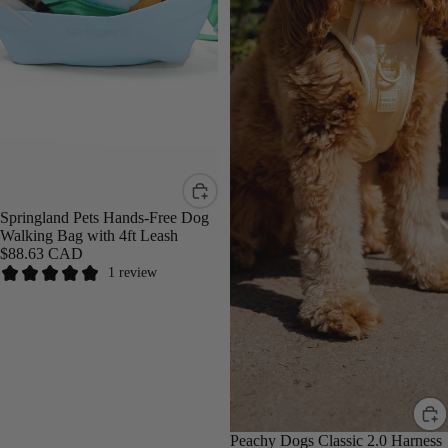
Springland Pets Hands-Free Dog
Walking Bag with 4ft Leash
$88.63 CAD
1 review
Peachy Dogs Classic 2.0 Harness