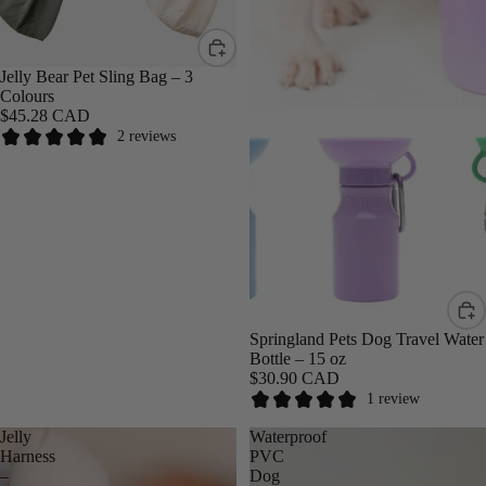
Jelly Bear Pet Sling Bag – 3
Colours
$45.28 CAD
2 reviews
Springland Pets Dog Travel Water
Bottle – 15 oz
$30.90 CAD
1 review
Jelly
Waterproof
Harness
PVC
–
Dog