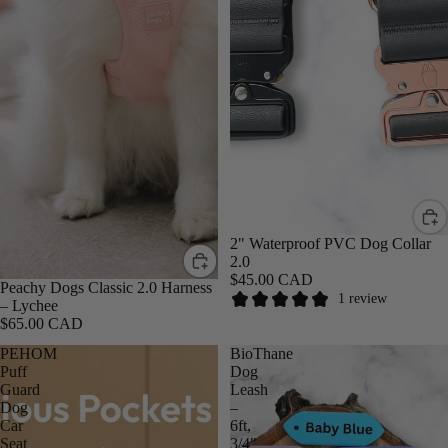
2" Waterproof PVC Dog Collar
2.0
$45.00 CAD
Peachy Dogs Classic 2.0 Harness
1 review
– Lychee
$65.00 CAD
PEHOM
BioThane
Puff
Dog
Guard
Leash
Dog
–
Car
6ft,
Seat
3/4"