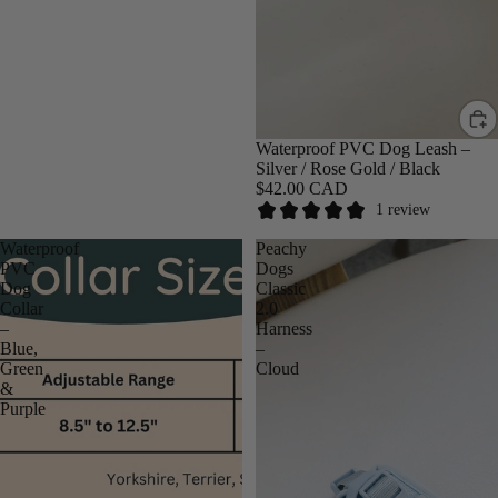
SALE
Waterproof PVC Dog Leash –
Silver / Rose Gold / Black
$42.00 CAD
1 review
Waterproof
Peachy
PVC
Dogs
Dog
Classic
Collar
2.0
–
Harness
Blue,
–
Green
Cloud
&
Purple