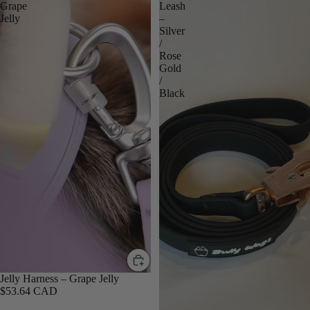
Grape
Leash
Jelly
–
Silver
/
Rose
Gold
/
Black
Jelly Harness – Grape Jelly
$53.64 CAD