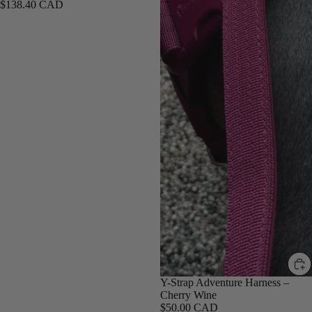
$138.40 CAD
Y-Strap Adventure Harness –
Cherry Wine
$50.00 CAD