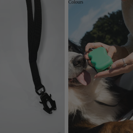
Colours