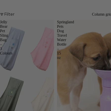
Filter
Column gri
Jelly
Springland
Bestseller
Bear
Pets
Pet
Dog
Sling
Travel
Bag
Water
–
Bottle
3
–
Colours
15
oz