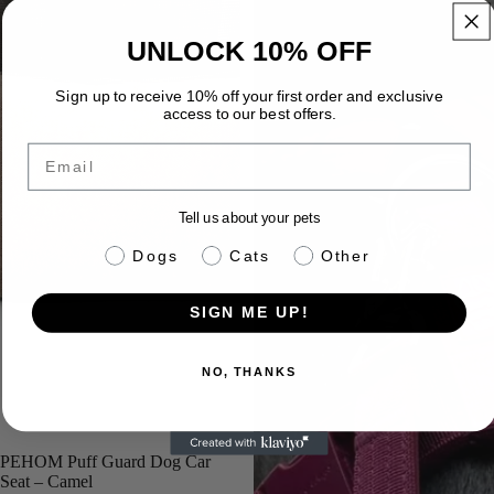
UNLOCK 10% OFF
Sign up to receive 10% off your first order and exclusive
access to our best offers.
Email
Tell us about your pets
pet info
Dogs
Cats
Other
SIGN ME UP!
NO, THANKS
PEHOM Puff Guard Dog Car
Seat – Camel