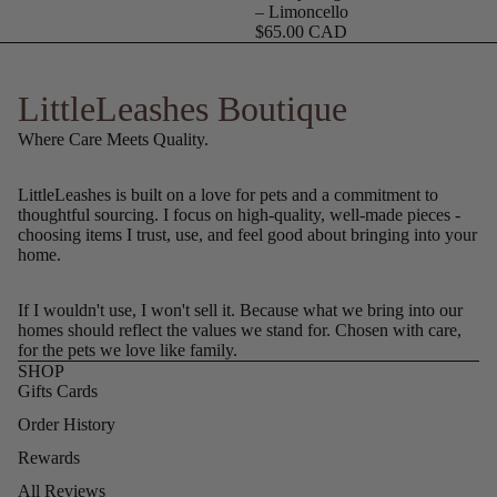
– Limoncello
$65.00 CAD
LittleLeashes Boutique
Where Care Meets Quality.
LittleLeashes is built on a love for pets and a commitment to
thoughtful sourcing. I focus on high-quality, well-made pieces -
choosing items I trust, use, and feel good about bringing into your
home.
If I wouldn't use, I won't sell it. Because what we bring into our
homes should reflect the values we stand for. Chosen with care,
for the pets we love like family.
SHOP
Gifts Cards
Order History
Rewards
All Reviews