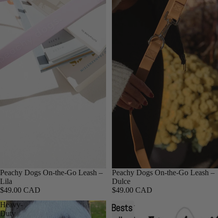
Peachy Dogs On-the-Go Leash –
Peachy Dogs On-the-Go Leash –
Lila
Dulce
$49.00 CAD
$49.00 CAD
Heavy-
Heavy-
Bests
Duty
Duty