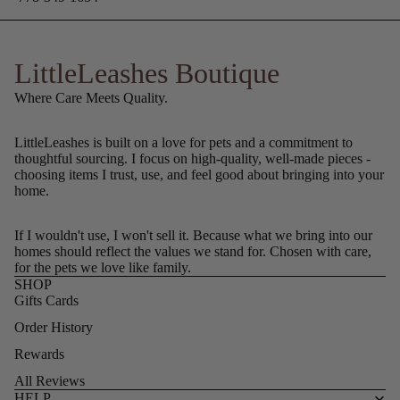
LittleLeashes Boutique
Where Care Meets Quality.
LittleLeashes is built on a love for pets and a commitment to
thoughtful sourcing. I focus on high-quality, well-made pieces -
choosing items I trust, use, and feel good about bringing into your
home.
If I wouldn't use, I won't sell it. Because what we bring into our
homes should reflect the values we stand for. Chosen with care,
for the pets we love like family.
SHOP
Gifts Cards
Order History
Rewards
All Reviews
HELP