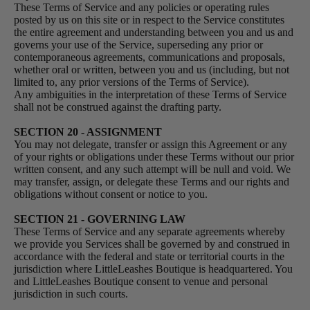
These Terms of Service and any policies or operating rules
posted by us on this site or in respect to the Service constitutes
the entire agreement and understanding between you and us and
governs your use of the Service, superseding any prior or
contemporaneous agreements, communications and proposals,
whether oral or written, between you and us (including, but not
limited to, any prior versions of the Terms of Service).
Any ambiguities in the interpretation of these Terms of Service
shall not be construed against the drafting party.
SECTION 20 - ASSIGNMENT
You may not delegate, transfer or assign this Agreement or any
of your rights or obligations under these Terms without our prior
written consent, and any such attempt will be null and void. We
may transfer, assign, or delegate these Terms and our rights and
obligations without consent or notice to you.
SECTION 21 - GOVERNING LAW
These Terms of Service and any separate agreements whereby
we provide you Services shall be governed by and construed in
accordance with the federal and state or territorial courts in the
jurisdiction where LittleLeashes Boutique is headquartered. You
and LittleLeashes Boutique consent to venue and personal
jurisdiction in such courts.