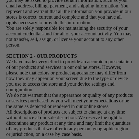
you may be asked to provide certain information, such as your
email address, billing, payment, and shipping information. You
represent and warrant that all the information you provide in our
stores is correct, current and complete and that you have all
rights necessary to provide this information.
You are solely responsible for maintaining the security of your
account credentials and for all of your account activity. You may
not transfer, sell, assign, or license your account to any other
person.
SECTION 2 - OUR PRODUCTS
We have made every effort to provide an accurate representation
of our products and services in our online stores. However,
please note that colors or product appearance may differ from
how they may appear on your screen due to the type of device
you use to access the store and your device settings and
configuration.
We do not warrant that the appearance or quality of any products
or services purchased by you will meet your expectations or be
the same as depicted or rendered in our online stores.
All descriptions of products are subject to change at any time
without notice at our sole discretion. We reserve the right to
discontinue any product at any time and may limit the quantities
of any products that we offer to any person, geographic region
or jurisdiction, on a case-by-case basis.