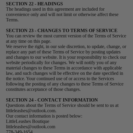
SECTION 22 - HEADINGS
The headings used in this agreement are included for
convenience only and will not limit or otherwise affect these
Terms.
SECTION 23 - CHANGES TO TERMS OF SERVICE
You can review the most current version of the Terms of Service
at any time on this page.
We reserve the right, in our sole discretion, to update, change, or
replace any part of these Terms of Service by posting updates
and changes to our website. It is your responsibility to check our
website periodically for changes. We will notify you of any
material changes to these Terms in accordance with applicable
law, and such changes will be effective on the date specified in
the notice. Your continued use of or access to the Services
following the posting of any changes to these Terms of Service
constitutes acceptance of those changes.
SECTION 24 - CONTACT INFORMATION
Questions about the Terms of Service should be sent to us at
littleleashes@outlook.com.
Our contact information is posted below:
LittleLeashes Boutique
littleleashes@outlook.com
778-349-1654