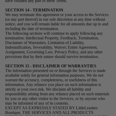
have violated any part of these Terms.
SECTION 14 - TERMINATION
We may terminate this agreement or your access to the Services
(or any part thereof) in our sole discretion at any time without
notice, and you will remain liable for all amounts due up to and
including the date of termination.
The following sections will continue to apply following any
termination: Intellectual Property, Feedback, Termination,
Disclaimer of Warranties, Limitation of Liability,
Indemnification, Severability, Waiver; Entire Agreement,
Assignment, Governing Law, Privacy Policy, and any other
provisions that by their nature should survive termination.
SECTION 15 - DISCLAIMER OF WARRANTIES
The information presented on or through the Services is made
available solely for general information purposes. We do not
warrant the accuracy, completeness, or usefulness of this
information. Any reliance you place on such information is
strictly at your own risk. We disclaim all liability and
responsibility arising from any reliance placed on such materials
by you or any other visitor to the Services, or by anyone who
may be informed of any of its contents.
EXCEPT AS EXPRESSLY STATED BY LittleLeashes
Boutique, THE SERVICES AND ALL PRODUCTS