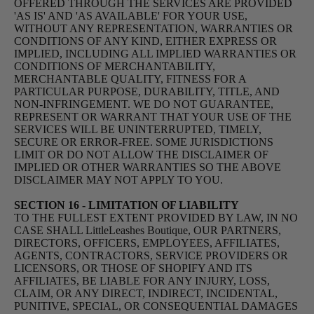
OFFERED THROUGH THE SERVICES ARE PROVIDED
'AS IS' AND 'AS AVAILABLE' FOR YOUR USE,
WITHOUT ANY REPRESENTATION, WARRANTIES OR
CONDITIONS OF ANY KIND, EITHER EXPRESS OR
IMPLIED, INCLUDING ALL IMPLIED WARRANTIES OR
CONDITIONS OF MERCHANTABILITY,
MERCHANTABLE QUALITY, FITNESS FOR A
PARTICULAR PURPOSE, DURABILITY, TITLE, AND
NON-INFRINGEMENT. WE DO NOT GUARANTEE,
REPRESENT OR WARRANT THAT YOUR USE OF THE
SERVICES WILL BE UNINTERRUPTED, TIMELY,
SECURE OR ERROR-FREE. SOME JURISDICTIONS
LIMIT OR DO NOT ALLOW THE DISCLAIMER OF
IMPLIED OR OTHER WARRANTIES SO THE ABOVE
DISCLAIMER MAY NOT APPLY TO YOU.
SECTION 16 - LIMITATION OF LIABILITY
TO THE FULLEST EXTENT PROVIDED BY LAW, IN NO
CASE SHALL LittleLeashes Boutique, OUR PARTNERS,
DIRECTORS, OFFICERS, EMPLOYEES, AFFILIATES,
AGENTS, CONTRACTORS, SERVICE PROVIDERS OR
LICENSORS, OR THOSE OF SHOPIFY AND ITS
AFFILIATES, BE LIABLE FOR ANY INJURY, LOSS,
CLAIM, OR ANY DIRECT, INDIRECT, INCIDENTAL,
PUNITIVE, SPECIAL, OR CONSEQUENTIAL DAMAGES