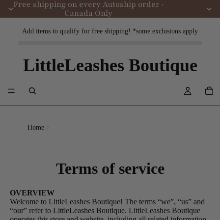
Free shipping on every Autoship order ·
Canada Only
Add items to qualify for free shipping! *some exclusions apply
LittleLeashes Boutique
Home
Terms of service
OVERVIEW
Welcome to LittleLeashes Boutique! The terms “we”, “us” and
“our” refer to LittleLeashes Boutique. LittleLeashes Boutique
operates this store and website, including all related information,