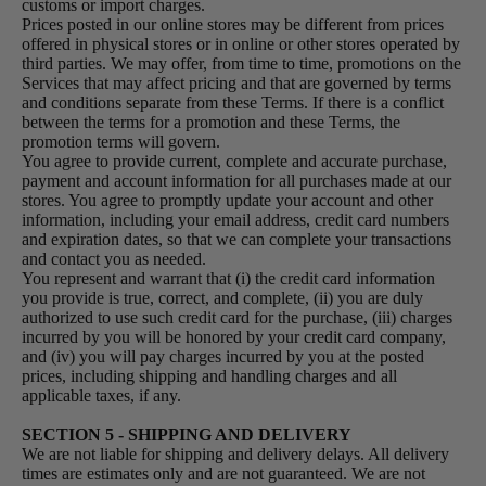
customs or import charges.
Prices posted in our online stores may be different from prices
offered in physical stores or in online or other stores operated by
third parties. We may offer, from time to time, promotions on the
Services that may affect pricing and that are governed by terms
and conditions separate from these Terms. If there is a conflict
between the terms for a promotion and these Terms, the
promotion terms will govern.
You agree to provide current, complete and accurate purchase,
payment and account information for all purchases made at our
stores. You agree to promptly update your account and other
information, including your email address, credit card numbers
and expiration dates, so that we can complete your transactions
and contact you as needed.
You represent and warrant that (i) the credit card information
you provide is true, correct, and complete, (ii) you are duly
authorized to use such credit card for the purchase, (iii) charges
incurred by you will be honored by your credit card company,
and (iv) you will pay charges incurred by you at the posted
prices, including shipping and handling charges and all
applicable taxes, if any.
SECTION 5 - SHIPPING AND DELIVERY
We are not liable for shipping and delivery delays. All delivery
times are estimates only and are not guaranteed. We are not