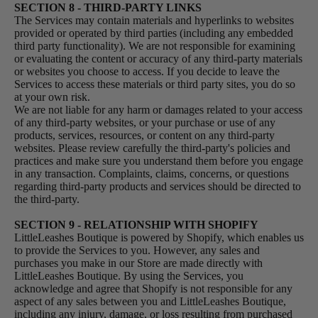
SECTION 8 - THIRD-PARTY LINKS
The Services may contain materials and hyperlinks to websites
provided or operated by third parties (including any embedded
third party functionality). We are not responsible for examining
or evaluating the content or accuracy of any third-party materials
or websites you choose to access. If you decide to leave the
Services to access these materials or third party sites, you do so
at your own risk.
We are not liable for any harm or damages related to your access
of any third-party websites, or your purchase or use of any
products, services, resources, or content on any third-party
websites. Please review carefully the third-party's policies and
practices and make sure you understand them before you engage
in any transaction. Complaints, claims, concerns, or questions
regarding third-party products and services should be directed to
the third-party.
SECTION 9 - RELATIONSHIP WITH SHOPIFY
LittleLeashes Boutique is powered by Shopify, which enables us
to provide the Services to you. However, any sales and
purchases you make in our Store are made directly with
LittleLeashes Boutique. By using the Services, you
acknowledge and agree that Shopify is not responsible for any
aspect of any sales between you and LittleLeashes Boutique,
including any injury, damage, or loss resulting from purchased