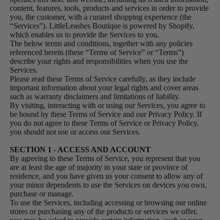
content, features, tools, products and services in order to provide
you, the customer, with a curated shopping experience (the
“Services”). LittleLeashes Boutique is powered by Shopify,
which enables us to provide the Services to you.
The below terms and conditions, together with any policies
referenced herein (these “Terms of Service” or “Terms”)
describe your rights and responsibilities when you use the
Services.
Please read these Terms of Service carefully, as they include
important information about your legal rights and cover areas
such as warranty disclaimers and limitations of liability.
By visiting, interacting with or using our Services, you agree to
be bound by these Terms of Service and our Privacy Policy. If
you do not agree to these Terms of Service or Privacy Policy,
you should not use or access our Services.
SECTION 1 - ACCESS AND ACCOUNT
By agreeing to these Terms of Service, you represent that you
are at least the age of majority in your state or province of
residence, and you have given us your consent to allow any of
your minor dependents to use the Services on devices you own,
purchase or manage.
To use the Services, including accessing or browsing our online
stores or purchasing any of the products or services we offer,