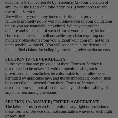
documents they incorporate by reference, (2) your violation of
any law or the rights of a third party, or (3) your access to and
use of the Services.
We will notify you of any indemnifiable claim, provided that a
failure to promptly notify will not relieve you of your obligations
unless you are materially prejudiced. We may control the
defense and settlement of such claim at your expense, including
choice of counsel, but will not settle any claim requiring non-
monetary obligations from you without your consent (not to be
unreasonably withheld). You will cooperate in the defense of
indemnified claims, including by providing relevant documents.
SECTION 18 - SEVERABILITY
In the event that any provision of these Terms of Service is
determined to be unlawful, void or unenforceable, such
provision shall nonetheless be enforceable to the fullest extent
permitted by applicable law, and the unenforceable portion shall
be deemed to be severed from these Terms of Service, such
determination shall not affect the validity and enforceability of
any other remaining provisions.
SECTION 19 - WAIVER; ENTIRE AGREEMENT
The failure of us to exercise or enforce any right or provision of
these Terms of Service shall not constitute a waiver of such right
or provision.