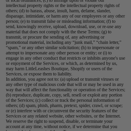
or local ordinances; (c) to infringe upon or violate our
intellectual property rights or the intellectual property rights of
others; (d) to harass, abuse, insult, harm, defame, slander,
disparage, intimidate, or harm any of our employees or any other
person; (e) to transmit false or misleading information; (f) to
send, knowingly receive, upload, download, use, or re-use any
material that does not comply with the these Terms; (g) to
transmit, or procure the sending of, any advertising or
promotional material, including any “junk mail,” “chain letter,”
“spam,” or any other similar solicitation; (h) to impersonate or
attempt to impersonate any other person or entity; or (i) to
engage in any other conduct that restricts or inhibits anyone's use
or enjoyment of the Services, or which, as determined by us,
may harm LittleLeashes Boutique, Shopify or users of the
Services, or expose them to liability.
In addition, you agree not to: (a) upload or transmit viruses or
any other type of malicious code that will or may be used in any
way that will affect the functionality or operation of the Services;
(b) reproduce, duplicate, copy, sell, resell or exploit any portion
of the Services; (c) collect or track the personal information of
others; (d) spam, phish, pharm, pretext, spider, crawl, or scrape;
or (e) interfere with or circumvent the security features of the
Services or any related website, other websites, or the Internet.
We reserve the right to suspend, disable, or terminate your
account at any time, without notice, if we determine that you