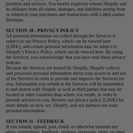
products and services. You hereby expressly release Shopify and
its affiliates from all claims, damages, and liabilities arising from
or related to your purchases and transactions with LittleLeashes
Boutique.
SECTION 10 - PRIVACY POLICY
All personal information we collect through the Services is
subject to our Privacy Policy, which can be viewed here
[LINK], and certain personal information may be subject to
Shopify’s Privacy Policy, which can be viewed
here
. By using
the Services, you acknowledge that you have read these privacy
policies.
Because the Services are hosted by Shopify, Shopify collects
and processes personal information about your access to and use
of the Services in order to provide and improve the Services for
you. Information you submit to the Services will be transmitted
to and shared with Shopify as well as third parties that may be
located in other countries than where you reside, in order to
provide services to you. Review our privacy policy [LINK] for
more details on how we, Shopify, and our partners use your
personal information.
SECTION 11 - FEEDBACK
If you submit, upload, post, email, or otherwise transmit any
ideas, suggestions, feedback, reviews, proposals, plans, or other