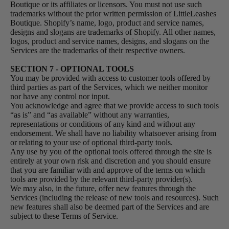
Boutique or its affiliates or licensors. You must not use such
trademarks without the prior written permission of LittleLeashes
Boutique. Shopify’s name, logo, product and service names,
designs and slogans are trademarks of Shopify. All other names,
logos, product and service names, designs, and slogans on the
Services are the trademarks of their respective owners.
SECTION 7 - OPTIONAL TOOLS
You may be provided with access to customer tools offered by
third parties as part of the Services, which we neither monitor
nor have any control nor input.
You acknowledge and agree that we provide access to such tools
“as is” and “as available” without any warranties,
representations or conditions of any kind and without any
endorsement. We shall have no liability whatsoever arising from
or relating to your use of optional third-party tools.
Any use by you of the optional tools offered through the site is
entirely at your own risk and discretion and you should ensure
that you are familiar with and approve of the terms on which
tools are provided by the relevant third-party provider(s).
We may also, in the future, offer new features through the
Services (including the release of new tools and resources). Such
new features shall also be deemed part of the Services and are
subject to these Terms of Service.