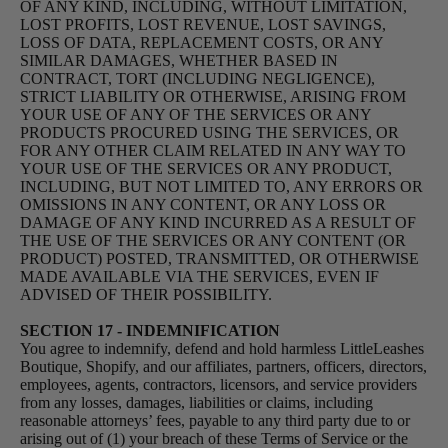
OF ANY KIND, INCLUDING, WITHOUT LIMITATION,
LOST PROFITS, LOST REVENUE, LOST SAVINGS,
LOSS OF DATA, REPLACEMENT COSTS, OR ANY
SIMILAR DAMAGES, WHETHER BASED IN
CONTRACT, TORT (INCLUDING NEGLIGENCE),
STRICT LIABILITY OR OTHERWISE, ARISING FROM
YOUR USE OF ANY OF THE SERVICES OR ANY
PRODUCTS PROCURED USING THE SERVICES, OR
FOR ANY OTHER CLAIM RELATED IN ANY WAY TO
YOUR USE OF THE SERVICES OR ANY PRODUCT,
INCLUDING, BUT NOT LIMITED TO, ANY ERRORS OR
OMISSIONS IN ANY CONTENT, OR ANY LOSS OR
DAMAGE OF ANY KIND INCURRED AS A RESULT OF
THE USE OF THE SERVICES OR ANY CONTENT (OR
PRODUCT) POSTED, TRANSMITTED, OR OTHERWISE
MADE AVAILABLE VIA THE SERVICES, EVEN IF
ADVISED OF THEIR POSSIBILITY.
SECTION 17 - INDEMNIFICATION
You agree to indemnify, defend and hold harmless LittleLeashes
Boutique, Shopify, and our affiliates, partners, officers, directors,
employees, agents, contractors, licensors, and service providers
from any losses, damages, liabilities or claims, including
reasonable attorneys’ fees, payable to any third party due to or
arising out of (1) your breach of these Terms of Service or the