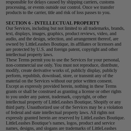
responsible for delays caused by shipping carriers, customs
processing, or events outside our control. Once we transfer
products to the carrier, title and risk of loss passes to you.
SECTION 6 - INTELLECTUAL PROPERTY
Our Services, including but not limited to all trademarks, brands,
text, displays, images, graphics, product reviews, video, and
audio, and the design, selection, and arrangement thereof, are
owned by LittleLeashes Boutique, its affiliates or licensors and
are protected by U.S. and foreign patent, copyright and other
intellectual property laws.
These Terms permit you to use the Services for your personal,
non-commercial use only. You must not reproduce, distribute,
modify, create derivative works of, publicly display, publicly
perform, republish, download, store, or transmit any of the
material on the Services without our prior written consent.
Except as expressly provided herein, nothing in these Terms
grants or shall be construed as granting a license or other rights
to you under any patent, trademark, copyright, or other
intellectual property of LittleLeashes Boutique, Shopify or any
third party. Unauthorized use of the Services may be a violation
of federal and state intellectual property laws. All rights not
expressly granted herein are reserved by LittleLeashes Boutique.
LittleLeashes Boutique’s names, logos, product and service
names, designs, and slogans are trademarks of LittleLeashes