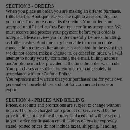
SECTION 3 - ORDERS
When you place an order, you are making an offer to purchase.
LittleLeashes Boutique reserves the right to accept or decline
your order for any reason at its discretion. Your order is not
accepted until LittleLeashes Boutique confirms acceptance. We
must receive and process your payment before your order is
accepted. Please review your order carefully before submitting,
as LittleLeashes Boutique may be unable to accommodate
cancellation requests after an order is accepted. In the event that
we do not accept, make a change to, or cancel an order, we will
attempt to notify you by contacting the e‑mail, billing address,
and/or phone number provided at the time the order was made.
Your purchases are subject to return or exchange solely in
accordance with our Refund Policy.
You represent and warrant that your purchases are for your own
personal or household use and not for commercial resale or
export.
SECTION 4 - PRICES AND BILLING
Prices, discounts and promotions are subject to change without
notice. The price charged for a product or service will be the
price in effect at the time the order is placed and will be set out
in your order confirmation email. Unless otherwise expressly
stated, posted prices do not include taxes, shipping, handling,