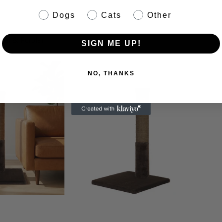
pet info
Dogs
Cats
Other
coal & Purple)
SIGN ME UP!
NO, THANKS
Bandana Bar