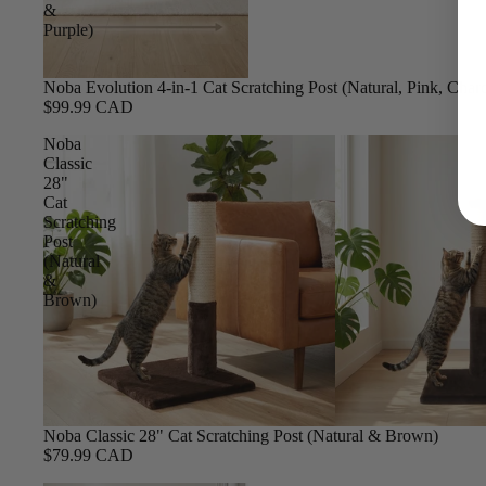
&
Purple)
Noba Evolution 4-in-1 Cat Scratching Post (Natural, Pink, Char
$99.99 CAD
Noba
Classic
28"
Cat
Scratching
Post
(Natural
&
Brown)
Noba Classic 28" Cat Scratching Post (Natural & Brown)
$79.99 CAD