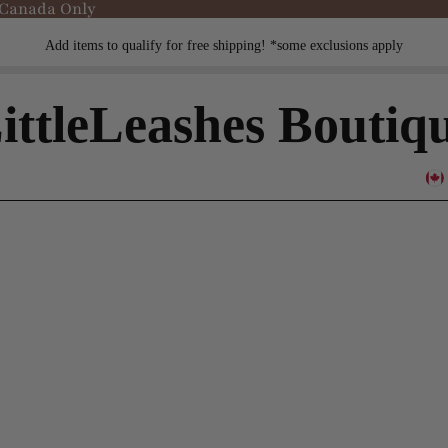
 Canada Only
Add items to qualify for free shipping! *some exclusions apply
ittleLeashes Boutiq