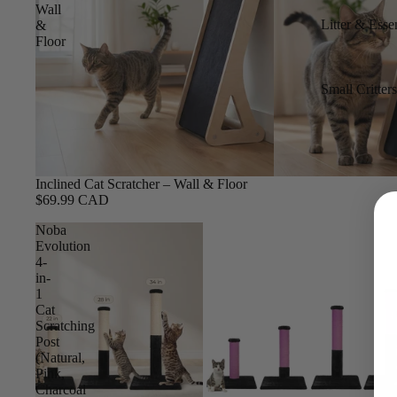
Wall
Litter & Essen
&
Floor
Small Critter
Inclined Cat Scratcher – Wall & Floor
$69.99 CAD
Noba
Evolution
4-
in-
1
Cat
Scratching
Post
(Natural,
Pink,
Charcoal