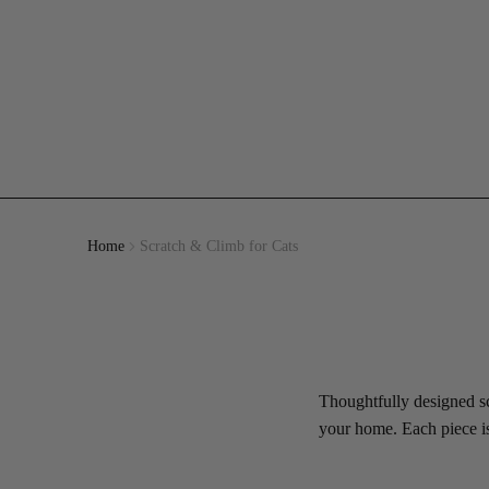
Home
Scratch & Climb for Cats
Thoughtfully designed scr
your home. Each piece is 