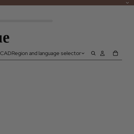
ue
CAD
Region and language selector