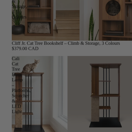
&
Storage,
3
Colours
Cliff Jr. Cat Tree Bookshelf – Climb & Storage, 3 Colours
$379.00 CAD
Cali
Cat
Tree
Floor
Lamp
–
Platforms,
Scratcher
&
LED
Light