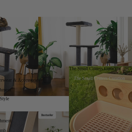
The Small Critters Curation
The Small Critters Curation
erwear & Accessories
chment
Style
Bestseller
chment
imb