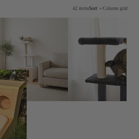
42 items
Sort
Column grid