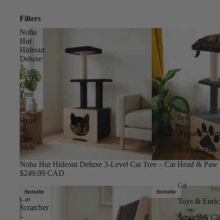
Filters
Noba
Hut
Hideout
Deluxe
3-
Level
Cat
Tree
–
Cat
Dog
Head
&
Apparel, Out
Paw
Style
Toys & Enri
Noba Hut Hideout Deluxe 3-Level Cat Tree – Cat Head & Paw 
$249.99 CAD
Cat
Inclined
Bestseller
Bestseller
Cat
Toys & Enri
Scratcher
–
Scratch & Cl