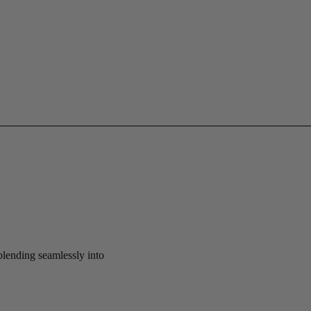
 blending seamlessly into