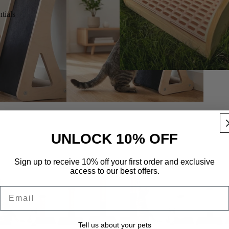
tials
s
UNLOCK 10% OFF
Sign up to receive 10% off your first order and exclusive
access to our best offers.
Email
Tell us about your pets