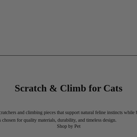
Scratch & Climb for Cats
atchers and climbing pieces that support natural feline instincts while
chosen for quality materials, durability, and timeless design.
Shop by Pet