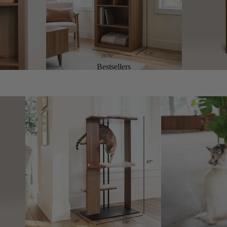
Bestsellers