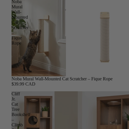
Noba
Mural
Wall-
Mounted
Cat
Scratcher
–
Fique
Rope
Noba Mural Wall-Mounted Cat Scratcher – Fique Rope
$39.99 CAD
Cliff
Jr.
Cat
Tree
Bookshelf
–
Climb