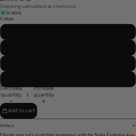
Shipping calculated at checkout.
In stock
Colour
Natural
Pink
Charcoal
Purple
Decrease
Increase
quantity
quantity
Add to cart
DETAILS
Elevate your cat’s scratching experience with the Noba Evolution 4-in-