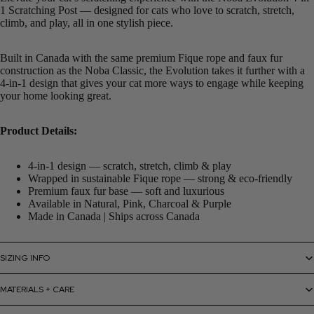
1 Scratching Post — designed for cats who love to scratch, stretch,
climb, and play, all in one stylish piece.
Built in Canada with the same premium Fique rope and faux fur
construction as the Noba Classic, the Evolution takes it further with a
4-in-1 design that gives your cat more ways to engage while keeping
your home looking great.
Product Details:
4-in-1 design — scratch, stretch, climb & play
Wrapped in sustainable Fique rope — strong & eco-friendly
Premium faux fur base — soft and luxurious
Available in Natural, Pink, Charcoal & Purple
Made in Canada | Ships across Canada
SIZING INFO
MATERIALS + CARE