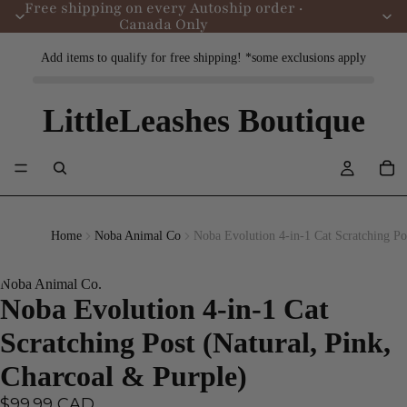
Free shipping on every Autoship order ·
Canada Only
Add items to qualify for free shipping! *some exclusions apply
LittleLeashes Boutique
Home
Noba Animal Co
Noba Evolution 4-in-1 Cat Scratching Po
Noba Animal Co.
Noba Evolution 4-in-1 Cat
Scratching Post (Natural, Pink,
Charcoal & Purple)
$99.99 CAD