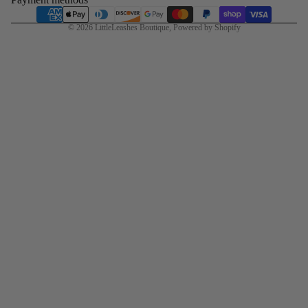
© 2026
LittleLeashes Boutique
,
Powered by Shopify