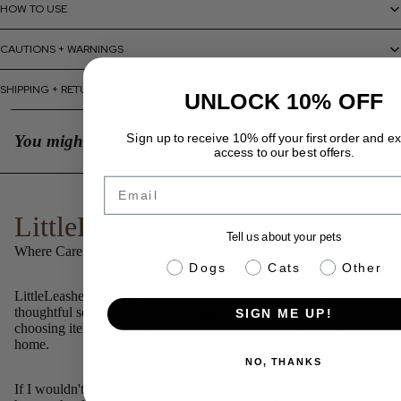
HOW TO USE
CAUTIONS + WARNINGS
SHIPPING + RETURNS
UNLOCK 10% OFF
Sign up to receive 10% off your first order and e
You might also like...
access to our best offers.
Email
LittleLeashes Boutique
Tell us about your pets
Where Care Meets Quality.
pet info
Dogs
Cats
Other
LittleLeashes is built on a love for pets and a commitment to
thoughtful sourcing. I focus on high-quality, well-made pieces -
SIGN ME UP!
choosing items I trust, use, and feel good about bringing into your
home.
NO, THANKS
If I wouldn't use, I won't sell it. Because what we bring into our