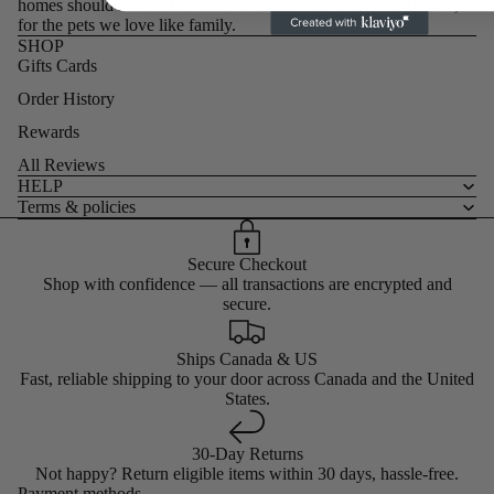
homes should reflect the values we stand for. Chosen with care,
for the pets we love like family.
SHOP
Gifts Cards
Order History
Rewards
All Reviews
HELP
Terms & policies
Secure Checkout
Shop with confidence — all transactions are encrypted and
secure.
Ships Canada & US
Fast, reliable shipping to your door across Canada and the United
States.
30-Day Returns
Not happy? Return eligible items within 30 days, hassle-free.
Payment methods