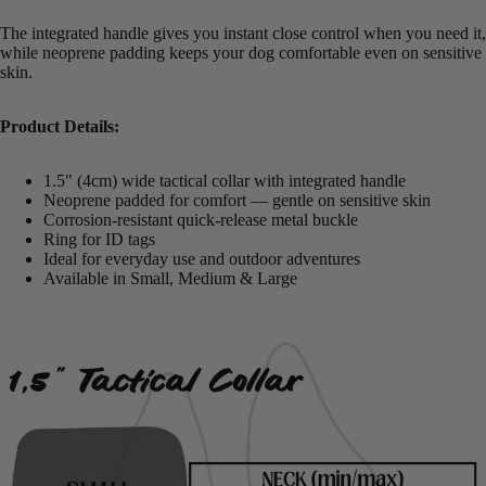
The integrated handle gives you instant close control when you need it,
while neoprene padding keeps your dog comfortable even on sensitive
skin.
Product Details:
1.5" (4cm) wide tactical collar with integrated handle
Neoprene padded for comfort — gentle on sensitive skin
Corrosion-resistant quick-release metal buckle
Ring for ID tags
Ideal for everyday use and outdoor adventures
Available in Small, Medium & Large