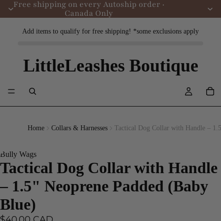
Free shipping on every Autoship order ·
Canada Only
Add items to qualify for free shipping! *some exclusions apply
LittleLeashes Boutique
Home
Collars & Harnesses
Tactical Dog Collar with Handle – 1
Bully Wags
Tactical Dog Collar with Handle
– 1.5" Neoprene Padded (Baby
Blue)
$40.00 CAD