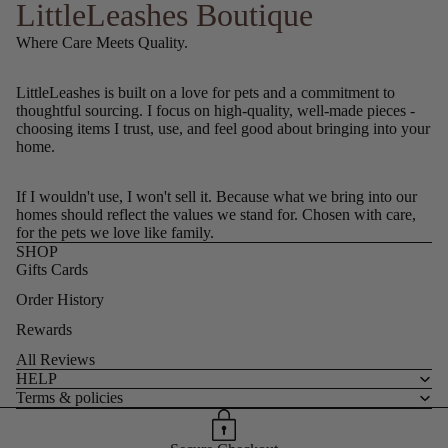
LittleLeashes Boutique
Where Care Meets Quality.
LittleLeashes is built on a love for pets and a commitment to
thoughtful sourcing. I focus on high-quality, well-made pieces -
choosing items I trust, use, and feel good about bringing into your
home.
If I wouldn't use, I won't sell it. Because what we bring into our
homes should reflect the values we stand for. Chosen with care,
for the pets we love like family.
SHOP
Gifts Cards
Order History
Rewards
All Reviews
HELP
Terms & policies