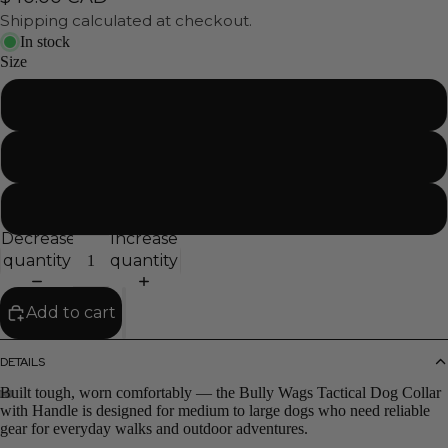
Shipping calculated at checkout.
In stock
Size
Small
Medium
Large
Decrease
Increase
quantity
quantity
Add to cart
DETAILS
Built tough, worn comfortably — the Bully Wags Tactical Dog Collar
with Handle is designed for medium to large dogs who need reliable
gear for everyday walks and outdoor adventures.