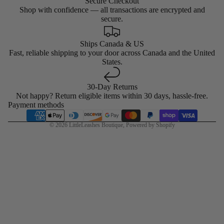
Secure Checkout
Shop with confidence — all transactions are encrypted and
secure.
Ships Canada & US
Fast, reliable shipping to your door across Canada and the United
States.
30-Day Returns
Not happy? Return eligible items within 30 days, hassle-free.
Payment methods
© 2026
LittleLeashes Boutique
,
Powered by Shopify