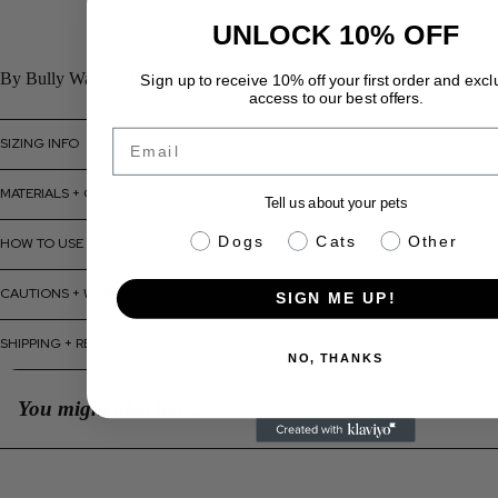
UNLOCK 10% OFF
By Bully Wags | Ships across Canada
Sign up to receive 10% off your first order and excl
access to our best offers.
Email
SIZING INFO
MATERIALS + CARE
Tell us about your pets
pet info
Dogs
Cats
Other
HOW TO USE
CAUTIONS + WARNINGS
SIGN ME UP!
SHIPPING + RETURNS
NO, THANKS
You might also like...