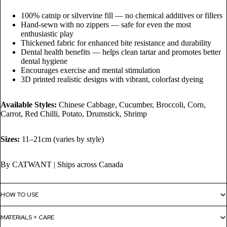
100% catnip or silvervine fill — no chemical additives or fillers
Hand-sewn with no zippers — safe for even the most
enthusiastic play
Thickened fabric for enhanced bite resistance and durability
Dental health benefits — helps clean tartar and promotes better
dental hygiene
Encourages exercise and mental stimulation
3D printed realistic designs with vibrant, colorfast dyeing
Available Styles:
Chinese Cabbage, Cucumber, Broccoli, Corn,
Carrot, Red Chilli, Potato, Drumstick, Shrimp
Sizes:
11–21cm (varies by style)
By CATWANT | Ships across Canada
HOW TO USE
MATERIALS + CARE