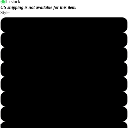
In stock
US shipping is not available for this item.
Style
100% Catnip Filled - Chinese Cabbage Cuddle Toy 11CM
100% Catnip Filled - Cucumber Cuddle Toy 17CM
100% Catnip Filled - Broccoli Cuddle Toy 12CM
100% Catnip Filled - Corn Cuddle Toy 17CM
100% Silvervine Filled - Carrot Cuddle Toy 17CM
100% Silvervine Filled - Carrot Cuddle Toy 20CM
100% Silvervine Filled - Red Chilli Cuddle Toy 18CM