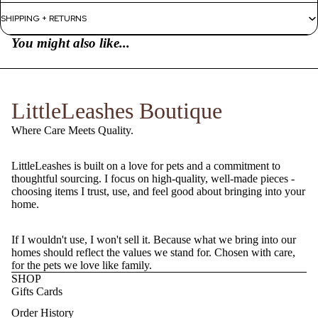
SHIPPING + RETURNS
You might also like...
LittleLeashes Boutique
Where Care Meets Quality.
LittleLeashes is built on a love for pets and a commitment to
thoughtful sourcing. I focus on high-quality, well-made pieces -
choosing items I trust, use, and feel good about bringing into your
home.
If I wouldn't use, I won't sell it. Because what we bring into our
homes should reflect the values we stand for. Chosen with care,
for the pets we love like family.
SHOP
Gifts Cards
Order History