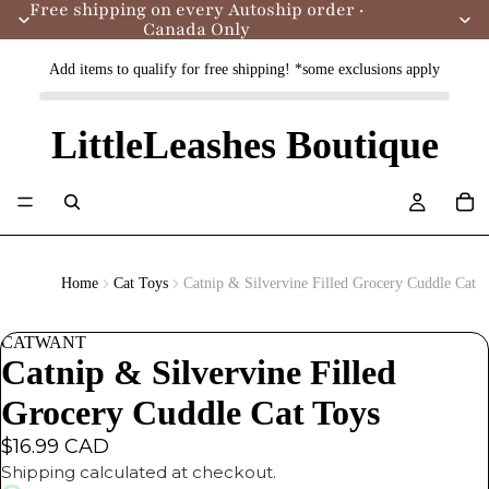
Free shipping on every Autoship order ·
Canada Only
Add items to qualify for free shipping! *some exclusions apply
LittleLeashes Boutique
Home
Cat Toys
Catnip & Silvervine Filled Grocery Cuddle Cat 
CATWANT
Catnip & Silvervine Filled
Grocery Cuddle Cat Toys
$16.99 CAD
Shipping calculated at checkout.