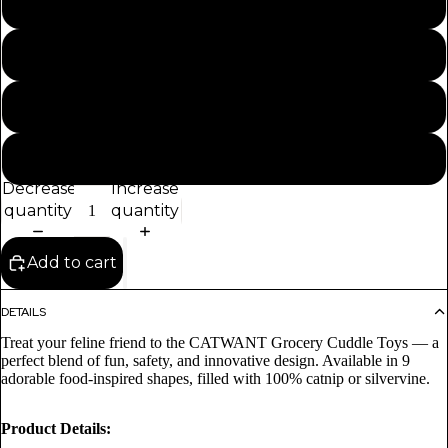
100% Silvervine Filled - Red Chilli Cuddle Toy 21CM
100% Silvervine Filled - Potato Cuddle Toy 13CM
100% Catnip Filled - Drumstick Cuddle Toy 20CM
100% Catnip Filled - Shrimp Cuddle Toy 17CM
Decrease
Increase
quantity
quantity
Add to cart
DETAILS
Treat your feline friend to the CATWANT Grocery Cuddle Toys — a
perfect blend of fun, safety, and innovative design. Available in 9
adorable food-inspired shapes, filled with 100% catnip or silvervine.
Product Details: