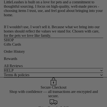
LittleLeashes is built on a love for pets and a commitment to
thoughtful sourcing. I focus on high-quality, well-made pieces -
choosing items I trust, use, and feel good about bringing into your
home.
If I wouldn't use, I won't sell it. Because what we bring into our
homes should reflect the values we stand for. Chosen with care,
for the pets we love like family.
SHOP
Gifts Cards
Order History
Rewards
All Reviews
HELP
Terms & policies
Secure Checkout
Shop with confidence — all transactions are encrypted and
secure.