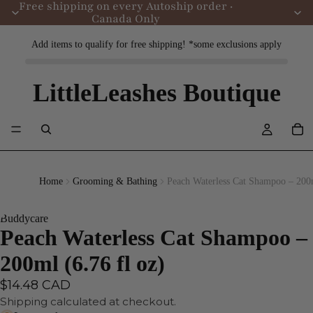
Free shipping on every Autoship order ·
Canada Only
Add items to qualify for free shipping! *some exclusions apply
LittleLeashes Boutique
Home
Grooming & Bathing
Peach Waterless Cat Shampoo – 200m
Buddycare
Peach Waterless Cat Shampoo –
200ml (6.76 fl oz)
$14.48 CAD
Shipping calculated at checkout.