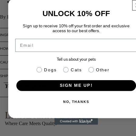
Made in Canada
UNLOCK 10% OFF
By Buddycare | Ships across Canada
Sign up to receive 10% off your first order and exclusive
access to our best offers.
INGREDIENTS
Email
HOW TO USE
Tell us about your pets
CAUTIONS + WARNINGS
pet info
Dogs
Cats
Other
SHIPPING + RETURNS
You might also like...
SIGN ME UP!
NO, THANKS
LittleLeashes Boutique
Where Care Meets Quality.