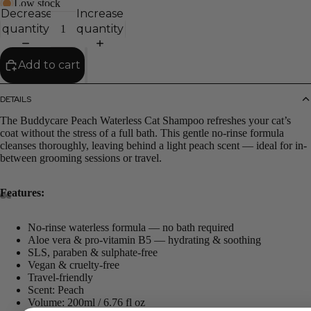
Low stock
Decrease
Increase
quantity
quantity
Add to cart
DETAILS
The Buddycare Peach Waterless Cat Shampoo refreshes your cat’s
coat without the stress of a full bath. This gentle no-rinse formula
cleanses thoroughly, leaving behind a light peach scent — ideal for in-
between grooming sessions or travel.
Features:
No-rinse waterless formula — no bath required
Aloe vera & pro-vitamin B5 — hydrating & soothing
SLS, paraben & sulphate-free
Vegan & cruelty-free
Travel-friendly
Scent: Peach
Volume: 200ml / 6.76 fl oz