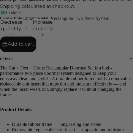
Shipping calculated at checkout.
In stock
Convertible Entrance Mat
Rectangular Two Piece System
Decrease
Increase
quantity
quantity
Add to cart
DETAILS
The Cat + Feet = Home Rectangular Doormat Set is a high-
performance two-piece doormat system designed to keep your
entryway clean and stylish. A durable rubber frame holds a removable
replaceable coir insert that traps dirt and moisture effectively — and
when the insert wears out, simply replace it without changing the
frame.
Product Details:
Durable rubber frame — long-lasting and stable
Removable replaceable coir insert — traps dirt and moisture