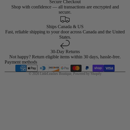
Secure Checkout
Shop with confidence — all transactions are encrypted and
secure.
Ships Canada & US
Fast, reliable shipping to your door across Canada and the United
States.
30-Day Returns
Not happy? Return eligible items within 30 days, hassle-free.
Payment methods
© 2026
LittleLeashes Boutique
,
Powered by Shopify