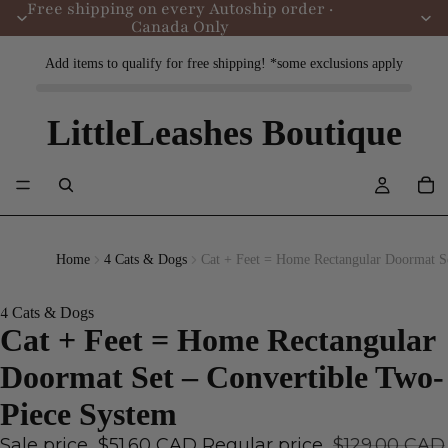
Free shipping on every Autoship order ·
Canada Only
Add items to qualify for free shipping! *some exclusions apply
LittleLeashes Boutique
Home
4 Cats & Dogs
Cat + Feet = Home Rectangular Doormat S
4 Cats & Dogs
Cat + Feet = Home Rectangular
Doormat Set – Convertible Two-
Piece System
Sale price
$51.60 CAD
Regular price
$129.00 CAD