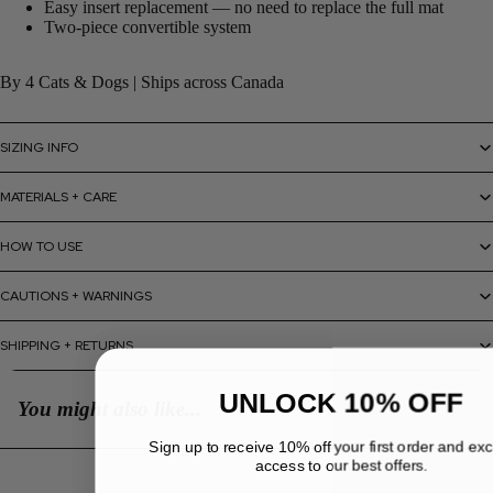
Easy insert replacement — no need to replace the full mat
Two-piece convertible system
By 4 Cats & Dogs | Ships across Canada
SIZING INFO
MATERIALS + CARE
HOW TO USE
CAUTIONS + WARNINGS
SHIPPING + RETURNS
UNLOCK 10% OFF
You might also like...
Sign up to receive 10% off your first order and ex
access to our best offers.