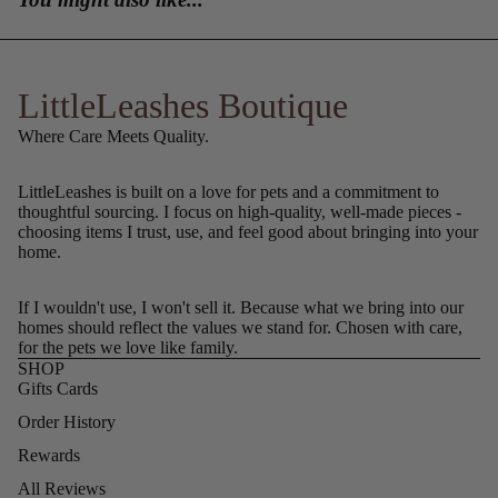
LittleLeashes Boutique
Where Care Meets Quality.
LittleLeashes is built on a love for pets and a commitment to
thoughtful sourcing. I focus on high-quality, well-made pieces -
choosing items I trust, use, and feel good about bringing into your
home.
If I wouldn't use, I won't sell it. Because what we bring into our
homes should reflect the values we stand for. Chosen with care,
for the pets we love like family.
SHOP
Gifts Cards
Order History
Rewards
All Reviews