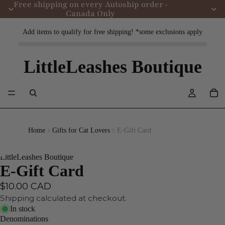
Free shipping on every Autoship order ·
Canada Only
Add items to qualify for free shipping! *some exclusions apply
LittleLeashes Boutique
Home
Gifts for Cat Lovers
E-Gift Card
LittleLeashes Boutique
E-Gift Card
$10.00 CAD
Shipping calculated at checkout.
In stock
Denominations