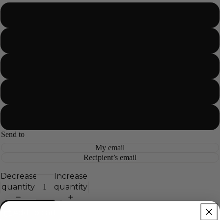
$10.00
$25.00
$50.00
$100.00
$200.00
Send to
My email
Recipient’s email
Decrease
Increase
quantity
quantity
Add to cart