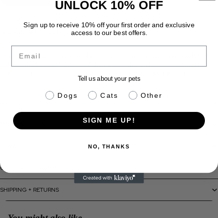
UNLOCK 10% OFF
DETAILS
Sign up to receive 10% off your first order and exclusive
Not sure what to choose? Let them decide!
access to our best offers.
Email
LittleLeashes gift cards are the perfect option for pet parents who loved
curated, high quality finds for their pets - and themselves. Delivered
digitally and easy to use, our gift cards make gift giving effortless.
Tell us about your pets
pet info
Dogs
Cats
Other
SIZING INFO
SIGN ME UP!
MATERIALS + CARE
HOW TO USE
NO, THANKS
CAUTIONS + WARNINGS
SHIPPING + RETURNS
You might also like...