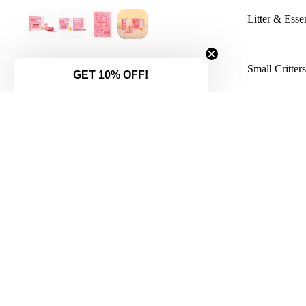
Litter & Essen
Small Critter
GET 10% OFF!
You might also like...
LittleLeashes Boutique