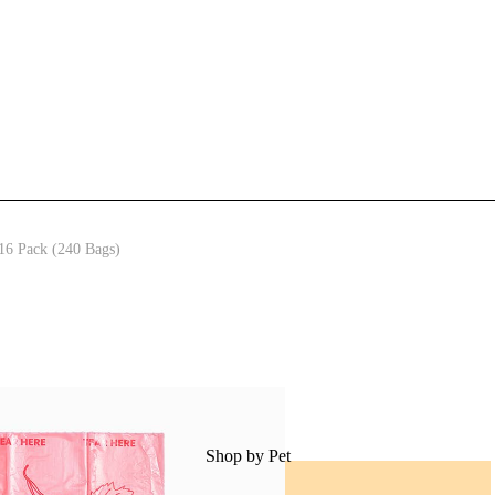
access to our best offers.
Email
Tell us about your pets
pet info
Dogs
Cats
Other
SIGN ME UP!
16 Pack (240 Bags)
NO, THANKS
Shop by Pet