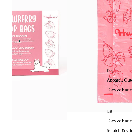
Dog
Apparel, Out
Toys & Enri
Cat
Toys & Enri
Scratch & Cl