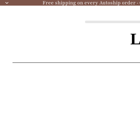
Free shipping on every Autoship order ·
L