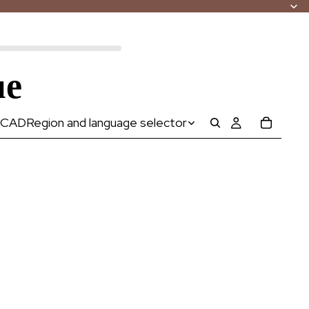
ue
CAD
Region and language selector