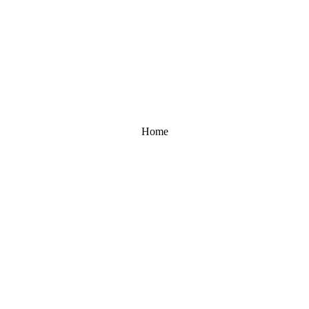
Home
UNLOCK 10% OFF
Sign up to receive 10% off your first order and exclusive