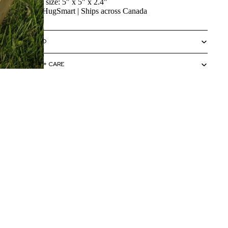
Bag size: 5" x 5" x 2.4"
By HugSmart | Ships across Canada
SIZING INFO
MATERIALS + CARE
HOW TO USE
 to cart
CAUTIONS + WARNINGS
SHIPPING + RETURNS
ELP
Terms & policies