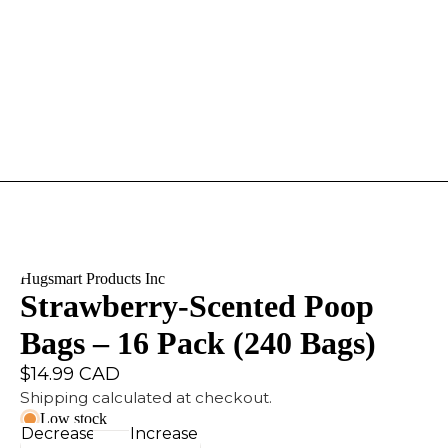
Hugsmart Products Inc
Strawberry-Scented Poop
Bags – 16 Pack (240 Bags)
$14.99 CAD
Shipping calculated at checkout.
Low stock
Decrease
Increase