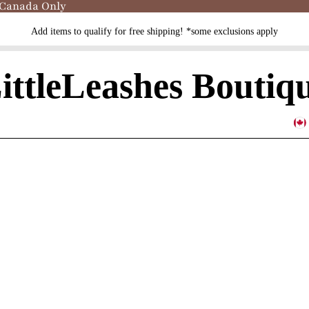
 Canada Only
Add items to qualify for free shipping! *some exclusions apply
ittleLeashes Boutiq