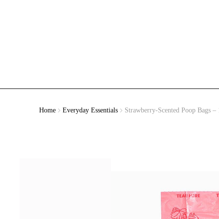
Home
Everyday Essentials
Strawberry-Scented Poop Bags – 