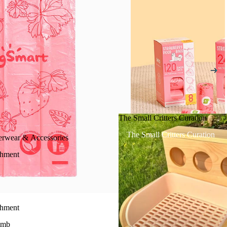
The Small Critters Curation
The Small Critters Curation
erwear & Accessories
chment
chment
imb