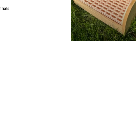
tials
s
Add
$14.99 CAD
SHOP
H
Gifts Cards