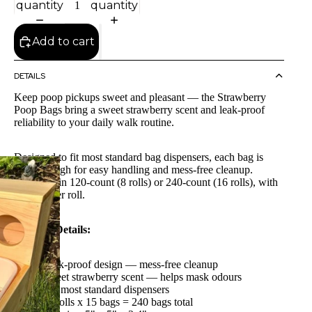
quantity
quantity
Add to cart
DETAILS
Keep poop pickups sweet and pleasant — the Strawberry
Poop Bags bring a sweet strawberry scent and leak-proof
reliability to your daily walk routine.
Designed to fit most standard bag dispensers, each bag is
large enough for easy handling and mess-free cleanup.
Available in 120-count (8 rolls) or 240-count (16 rolls), with
15 bags per roll.
Product Details:
Leak-proof design — mess-free cleanup
Sweet strawberry scent — helps mask odours
Fits most standard dispensers
16 rolls x 15 bags = 240 bags total