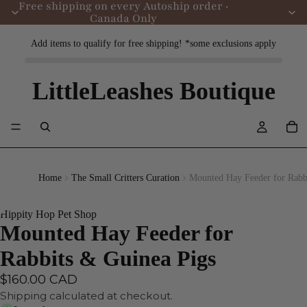
Free shipping on every Autoship order ·
Canada Only
Add items to qualify for free shipping! *some exclusions apply
LittleLeashes Boutique
Home
The Small Critters Curation
Mounted Hay Feeder for Rabb
Hippity Hop Pet Shop
Mounted Hay Feeder for
Rabbits & Guinea Pigs
$160.00 CAD
Shipping calculated at checkout.