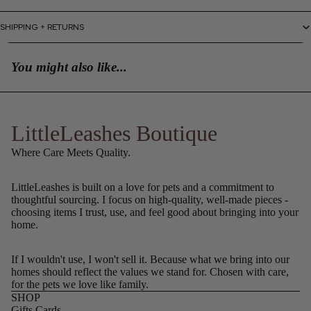
SHIPPING + RETURNS
You might also like...
LittleLeashes Boutique
Where Care Meets Quality.
LittleLeashes is built on a love for pets and a commitment to
thoughtful sourcing. I focus on high-quality, well-made pieces -
choosing items I trust, use, and feel good about bringing into your
home.
If I wouldn't use, I won't sell it. Because what we bring into our
homes should reflect the values we stand for. Chosen with care,
for the pets we love like family.
SHOP
Gifts Cards