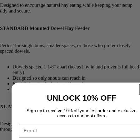
Designed to encourage natural hay eating while keeping your setup
tidy and secure.
STANDARD Mounted Dowel Hay Feeder
Perfect for single buns, smaller spaces, or those who prefer closely
spaced dowels.
Dowels spaced 1 1/8" apart (keeps hay in and prevents full head
entry)
Designed so only snouts can reach in
Ideal fit for standard wire grid panels
Dimensions: 14" Long x 5" Deep x 14" Tall
UNLOCK 10% OFF
XL Mounted Dowel Hay Feeder
Sign up to receive 10% off your first order and exclusive
access to our best offers.
Designed for larger rabbits, bonded pairs, or households that go
Email
through hay quickly.