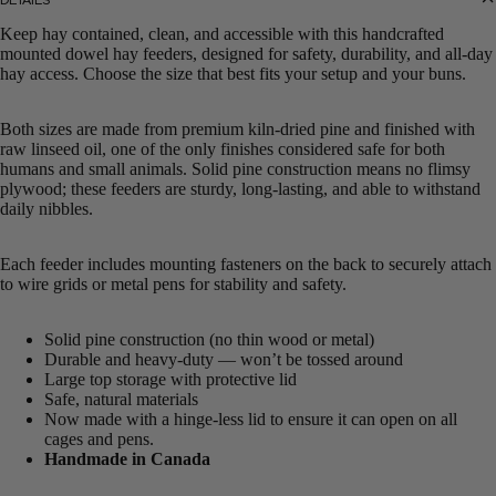
Keep hay contained, clean, and accessible with this handcrafted
mounted dowel hay feeders, designed for safety, durability, and all-day
hay access. Choose the size that best fits your setup and your buns.
Both sizes are made from premium kiln-dried pine and finished with
raw linseed oil, one of the only finishes considered safe for both
humans and small animals. Solid pine construction means no flimsy
plywood; these feeders are sturdy, long-lasting, and able to withstand
daily nibbles.
Each feeder includes mounting fasteners on the back to securely attach
to wire grids or metal pens for stability and safety.
Solid pine construction (no thin wood or metal)
Durable and heavy-duty — won’t be tossed around
Large top storage with protective lid
Safe, natural materials
Now made with a hinge-less lid to ensure it can open on all
cages and pens.
Handmade in Canada