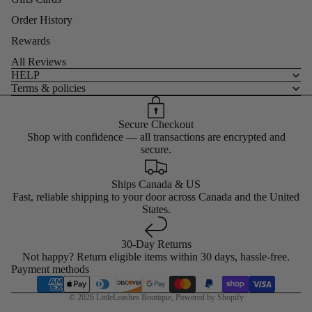
Order History
Rewards
All Reviews
HELP
Terms & policies
Secure Checkout
Shop with confidence — all transactions are encrypted and
secure.
Ships Canada & US
Fast, reliable shipping to your door across Canada and the United
States.
30-Day Returns
Not happy? Return eligible items within 30 days, hassle-free.
Payment methods
© 2026
LittleLeashes Boutique
,
Powered by Shopify