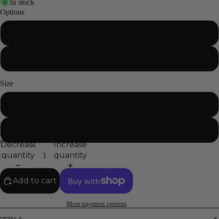
In stock
Options
With mounting hardware
Without mounting hardware
Size
Standard
XL
Decrease
Increase
quantity
quantity
Add to cart
More payment options
DETAILS