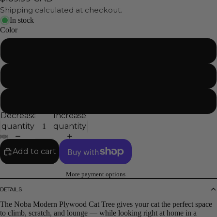
Shipping calculated at checkout.
In stock
Color
Black
White
Gray
Decrease
Increase
quantity
quantity
Add to cart
More payment options
DETAILS
The Noba Modern Plywood Cat Tree gives your cat the perfect space
to climb, scratch, and lounge — while looking right at home in a