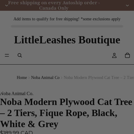
Free shipping on every Autoship order ·
Canada Only
Add items to qualify for free shipping! *some exclusions apply
LittleLeashes Boutique
Home
Noba Animal Co
Noba Modern Plywood Cat Tree – 2 Tier
Noba Animal Co.
Noba Modern Plywood Cat Tree
– 2 Tiers, Fique Rope, Black,
White & Grey
$189.99 CAD