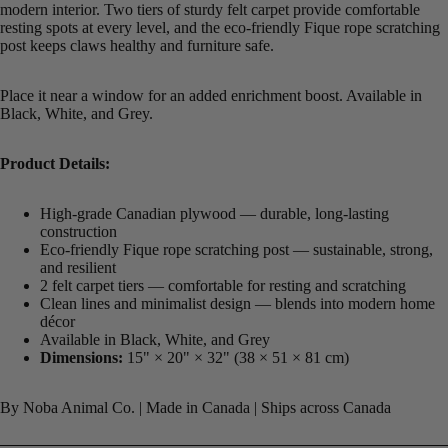
modern interior. Two tiers of sturdy felt carpet provide comfortable
resting spots at every level, and the eco-friendly Fique rope scratching
post keeps claws healthy and furniture safe.
Place it near a window for an added enrichment boost. Available in
Black, White, and Grey.
Product Details:
High-grade Canadian plywood — durable, long-lasting
construction
Eco-friendly Fique rope scratching post — sustainable, strong,
and resilient
2 felt carpet tiers — comfortable for resting and scratching
Clean lines and minimalist design — blends into modern home
décor
Available in Black, White, and Grey
Dimensions:
15" × 20" × 32" (38 × 51 × 81 cm)
By Noba Animal Co. | Made in Canada | Ships across Canada