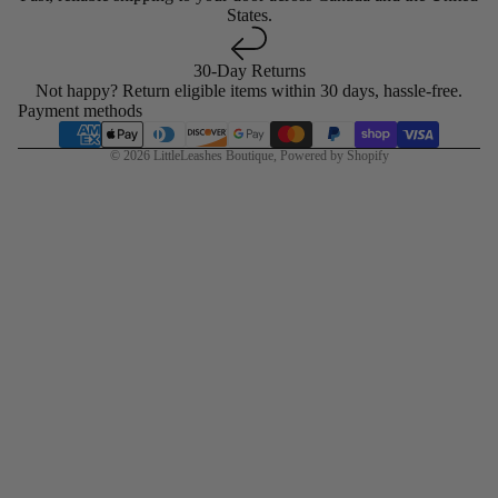
States.
30-Day Returns
Not happy? Return eligible items within 30 days, hassle-free.
Payment methods
© 2026
LittleLeashes Boutique
,
Powered by Shopify