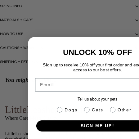
SIZING INFO
MATERIALS + CARE
HOW TO USE
CAUTIONS + WARNINGS
UNLOCK 10% OFF
SHIPPING + RETURNS
Sign up to receive 10% off your first order and ex
access to our best offers.
You might also like...
Email
Tell us about your pets
LittleLeashes Boutique
pet info
Dogs
Cats
Other
Where Care Meets Quality.
SIGN ME UP!
LittleLeashes is built on a love for pets and a commitment to