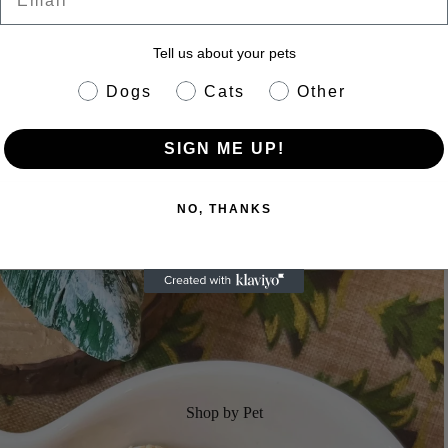
Tell us about your pets
pet info
Dogs
Cats
Other
SIGN ME UP!
NO, THANKS
Shop by Pet