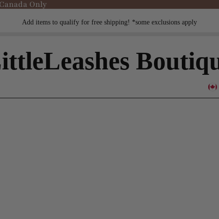
 Canada Only
Add items to qualify for free shipping! *some exclusions apply
ittleLeashes Boutiq