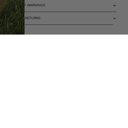
CAUTIONS + WARNINGS
SHIPPING + RETURNS
 to cart
ELP
Terms & policies