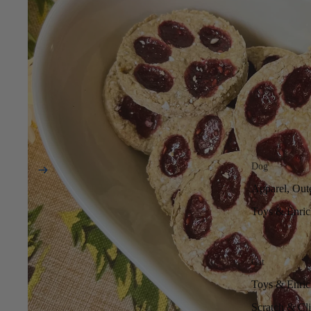
Dog
Apparel, Out
Toys & Enri
Cat
Toys & Enri
Scratch & Cl