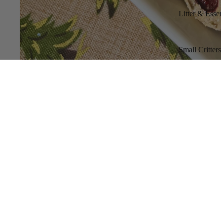
Litter & Essen
Small Critter
You might also like...
LittleLeashes Boutique
Where Care Meets Quality.