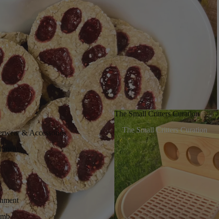
The Small Critters Curation
The Small Critters Curation
erwear & Accessories
chment
chment
imb