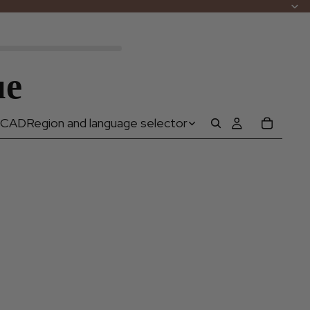
ue
CAD
Region and language selector