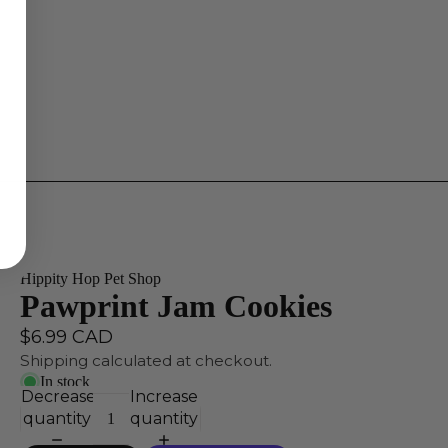
Hippity Hop Pet Shop
Pawprint Jam Cookies
$6.99 CAD
Shipping calculated at checkout.
In stock
Decrease
Increase
quantity
quantity