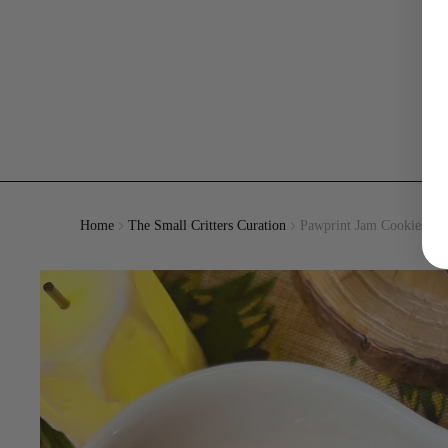
Home
The Small Critters Curation
Pawprint Jam Cookies