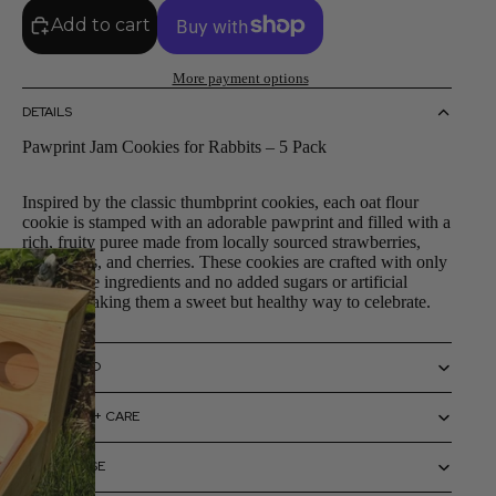
Add to cart
More payment options
DETAILS
Pawprint Jam Cookies for Rabbits – 5 Pack
Inspired by the classic thumbprint cookies, each oat flour
cookie is stamped with an adorable pawprint and filled with a
rich, fruity puree made from locally sourced strawberries,
raspberries, and cherries. These cookies are crafted with only
bunny-safe ingredients and no added sugars or artificial
flavors, making them a sweet but healthy way to celebrate.
SIZING INFO
MATERIALS + CARE
HOW TO USE