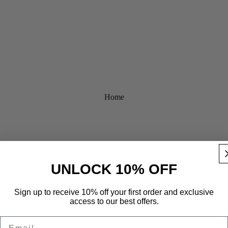
Home
UNLOCK 10% OFF
Sign up to receive 10% off your first order and exclusive
access to our best offers.
Email