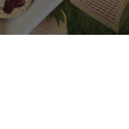
tials
s
Add
$6.99 CAD
SHOP
H
Gifts Cards