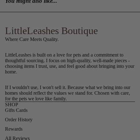
You might also like...
LittleLeashes Boutique
Where Care Meets Quality.
LittleLeashes is built on a love for pets and a commitment to
thoughtful sourcing. I focus on high-quality, well-made pieces -
choosing items I trust, use, and feel good about bringing into your
home.
If I wouldn't use, I won't sell it. Because what we bring into our
homes should reflect the values we stand for. Chosen with care,
for the pets we love like family.
SHOP
Gifts Cards
Order History
Rewards
All Reviews