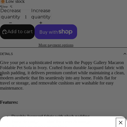
Low stock
Size
S
Decrease
Increase
quantity
quantity
Add to cart
More payment options
DETAILS
Give your pet a sophisticated retreat with the Puppy Gallery Macaron
Foldable Pet Sofa in Ivory. Crafted from durable Jacquard fabric with
plush padding, it delivers premium comfort while maintaining a clean,
modern aesthetic that fits seamlessly into any home. Folds flat for
travel or storage, and removable cushions are washable for easy
maintenance.
Features:
Durable Jacquard fabric with plush padding
Foldable design — ideal for travel & storage
Removable, washable cushions