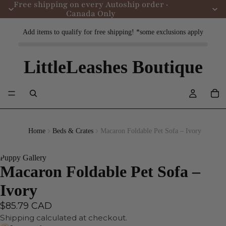
Free shipping on every Autoship order ·
Canada Only
Add items to qualify for free shipping! *some exclusions apply
LittleLeashes Boutique
Home
Beds & Crates
Macaron Foldable Pet Sofa – Ivory
Puppy Gallery
Macaron Foldable Pet Sofa –
Ivory
$85.79 CAD
Shipping calculated at checkout.