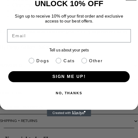
UNLOCK 10% OFF
Clean, modern aesthetic — suits any home décor
Size S | Colour: Ivory
Made in Canada
Sign up to receive 10% off your first order and exclusive
access to our best offers.
Email
Care:
Hand wash with mild detergent. Air dry to preserve quality.
By Puppy Gallery | Ships across Canada
Tell us about your pets
pet info
Dogs
Cats
Other
SIZING INFO
SIGN ME UP!
MATERIALS + CARE
HOW TO USE
NO, THANKS
CAUTIONS + WARNINGS
SHIPPING + RETURNS