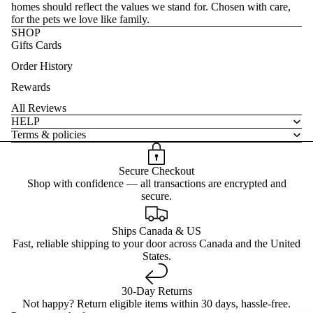
homes should reflect the values we stand for. Chosen with care,
for the pets we love like family.
SHOP
Gifts Cards
Order History
Rewards
All Reviews
HELP
Terms & policies
Secure Checkout
Shop with confidence — all transactions are encrypted and
secure.
Ships Canada & US
Fast, reliable shipping to your door across Canada and the United
States.
30-Day Returns
Not happy? Return eligible items within 30 days, hassle-free.