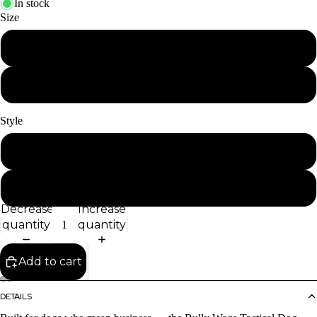
In stock
Size
4ft
6ft
Style
Regular
w/Traffic Handle
Decrease
Increase
quantity
quantity
Add to cart
DETAILS