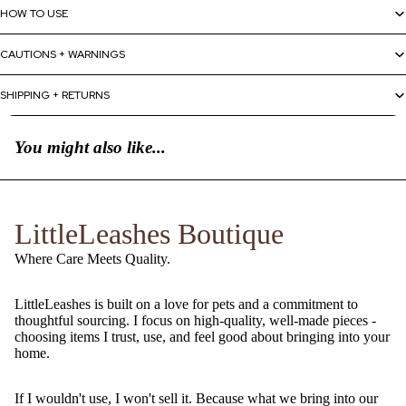
HOW TO USE
CAUTIONS + WARNINGS
SHIPPING + RETURNS
You might also like...
LittleLeashes Boutique
Where Care Meets Quality.
LittleLeashes is built on a love for pets and a commitment to
thoughtful sourcing. I focus on high-quality, well-made pieces -
choosing items I trust, use, and feel good about bringing into your
home.
If I wouldn't use, I won't sell it. Because what we bring into our