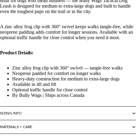
Built for dogs who mean business — the Bully Wags Tactical Dog
Leash is designed for medium to extra-large dogs and built to handle
even the toughest pups on the trail or in the city.
A zinc alloy frog clip with 360° swivel keeps walks tangle-free, while
neoprene padding adds comfort for longer sessions. Available with an
optional traffic handle for close control when you need it most.
Product Details:
Zinc alloy frog clip with 360° swivel — tangle-free walks
Neoprene padded for comfort on longer walks
Heavy-duty construction for medium to extra-large dogs
Available in 4ft and 6ft
Optional traffic handle for close control
By Bully Wags | Ships across Canada
SIZING INFO
MATERIALS + CARE