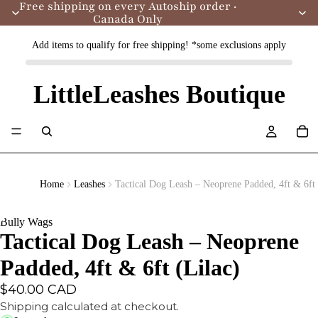
Free shipping on every Autoship order ·
Canada Only
Add items to qualify for free shipping! *some exclusions apply
LittleLeashes Boutique
Home
Leashes
Tactical Dog Leash – Neoprene Padded, 4ft & 6ft 
Bully Wags
Tactical Dog Leash – Neoprene
Padded, 4ft & 6ft (Lilac)
$40.00 CAD
Shipping calculated at checkout.