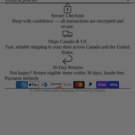
Secure Checkout
Shop with confidence — all transactions are encrypted and
secure.
Ships Canada & US
Fast, reliable shipping to your door across Canada and the United
States.
30-Day Returns
Not happy? Return eligible items within 30 days, hassle-free.
Payment methods
© 2026
LittleLeashes Boutique
,
Powered by Shopify