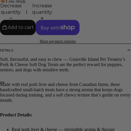
Low stock
Decrease
Increase
quantity
quantity
Add to cart
More payment options
DETAILS
Soft, flavourful, and easy to chew — Granville Island Pet Treatery’s
Pork & Cheese Soft Dog Treats are the perfect reward for puppies,
seniors, and dogs with sensitive teeth.
Made with real pork liver and cheese from Canadian farms, these
handcrafted small-batch treats have a strong aroma that keeps dogs
focused during training, and a soft chewy texture that’s gentle on every
mouth.
Product Details:
Real pork liver & cheese — irresistible aroma & flavour