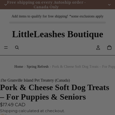
Free shipping on every Autoship order ·
Canada Only
Add items to qualify for free shipping! *some exclusions apply
LittleLeashes Boutique
Home
Spring Refresh
Pork & Cheese Soft Dog Treats – For Pupp
The Granville Island Pet Treatery (Canada)
Pork & Cheese Soft Dog Treats
– For Puppies & Seniors
$17.49 CAD
Shipping calculated at checkout.