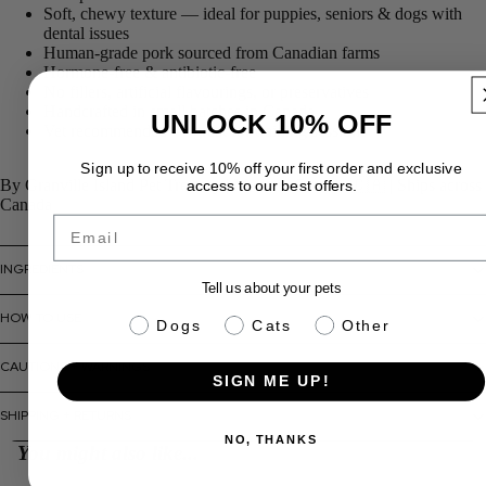
Soft, chewy texture — ideal for puppies, seniors & dogs with
dental issues
Human-grade pork sourced from Canadian farms
Hormone-free & antibiotic-free
No fillers, artificial flavourings, or preservatives
Handcrafted in small batches in Canada
UNLOCK 10% OFF
Vet recommended — great for training sessions
Sign up to receive 10% off your first order and exclusive
By Granville Island Pet Treatery
| Made in Canada 🇨🇦 | Ships across
access to our best offers.
Canada
Email
INGREDIENTS
Tell us about your pets
HOW TO USE
pet info
Dogs
Cats
Other
CAUTIONS + WARNINGS
SIGN ME UP!
SHIPPING + RETURNS
NO, THANKS
You might also like...