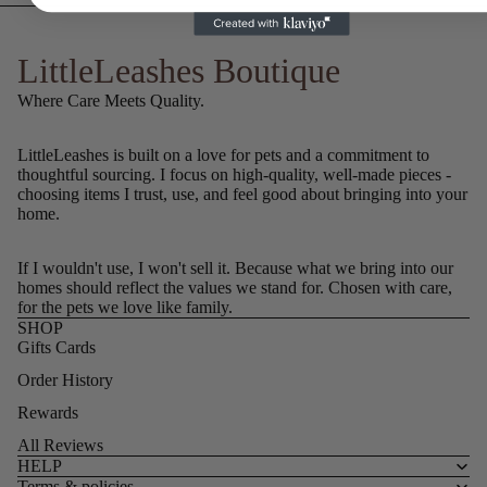
LittleLeashes Boutique
Where Care Meets Quality.
LittleLeashes is built on a love for pets and a commitment to
thoughtful sourcing. I focus on high-quality, well-made pieces -
choosing items I trust, use, and feel good about bringing into your
home.
If I wouldn't use, I won't sell it. Because what we bring into our
homes should reflect the values we stand for. Chosen with care,
for the pets we love like family.
SHOP
Gifts Cards
Order History
Rewards
All Reviews
HELP
Terms & policies