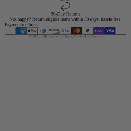
30-Day Returns
Not happy? Return eligible items within 30 days, hassle-free.
Payment methods
© 2026
LittleLeashes Boutique
,
Powered by Shopify