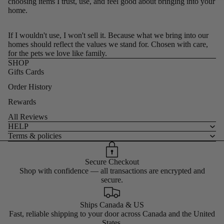
choosing items I trust, use, and feel good about bringing into your
home.
If I wouldn't use, I won't sell it. Because what we bring into our
homes should reflect the values we stand for. Chosen with care,
for the pets we love like family.
SHOP
Gifts Cards
Order History
Rewards
All Reviews
HELP
Terms & policies
Secure Checkout
Shop with confidence — all transactions are encrypted and
secure.
Ships Canada & US
Fast, reliable shipping to your door across Canada and the United
States.