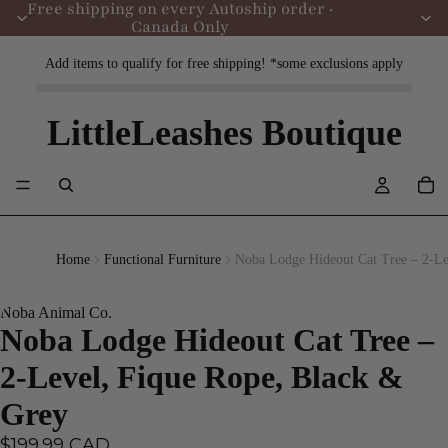
Free shipping on every Autoship order ·
Canada Only
Add items to qualify for free shipping! *some exclusions apply
LittleLeashes Boutique
Home
Functional Furniture
Noba Lodge Hideout Cat Tree – 2-Le
Noba Animal Co.
Noba Lodge Hideout Cat Tree –
2-Level, Fique Rope, Black &
Grey
$199.99 CAD