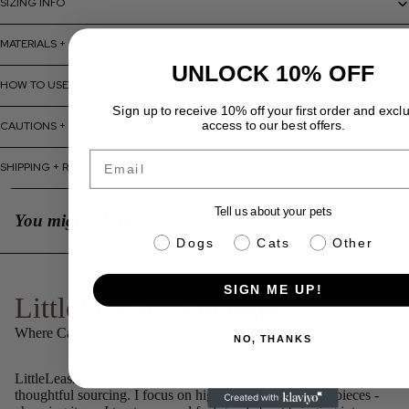
SIZING INFO
MATERIALS + CARE
UNLOCK 10% OFF
HOW TO USE
Sign up to receive 10% off your first order and excl
access to our best offers.
CAUTIONS + WARNINGS
Email
SHIPPING + RETURNS
Tell us about your pets
You might also like...
pet info
Dogs
Cats
Other
SIGN ME UP!
LittleLeashes Boutique
Where Care Meets Quality.
NO, THANKS
LittleLeashes is built on a love for pets and a commitment to
thoughtful sourcing. I focus on high-quality, well-made pieces -