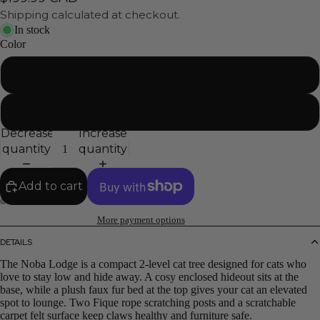
Shipping calculated at checkout.
In stock
Color
Black
Gray
Decrease
Increase
quantity
quantity
Add to cart
More payment options
DETAILS
The Noba Lodge is a compact 2-level cat tree designed for cats who
love to stay low and hide away. A cosy enclosed hideout sits at the
base, while a plush faux fur bed at the top gives your cat an elevated
spot to lounge. Two Fique rope scratching posts and a scratchable
carpet felt surface keep claws healthy and furniture safe.