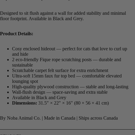
Designed to sit flush against a wall for added stability and minimal
floor footprint. Available in Black and Grey.
Product Details:
Cosy enclosed hideout — perfect for cats that love to curl up
and hide
2 eco-friendly Fique rope scratching posts — durable and
sustainable
Scratchable carpet felt surface for extra enrichment
Ultra-soft 15mm faux fur top bed — comfortable elevated
lounging spot
High-quality plywood construction — stable and long-lasting
Wall-flush design — space-saving and extra stable
Available in Black and Grey
Dimensions:
31.5" × 22" × 16" (80 × 56 × 41 cm)
By Noba Animal Co. | Made in Canada | Ships across Canada