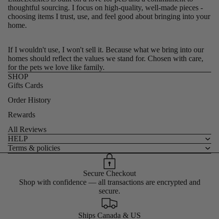
thoughtful sourcing. I focus on high-quality, well-made pieces -
choosing items I trust, use, and feel good about bringing into your
home.
If I wouldn't use, I won't sell it. Because what we bring into our
homes should reflect the values we stand for. Chosen with care,
for the pets we love like family.
SHOP
Gifts Cards
Order History
Rewards
All Reviews
HELP
Terms & policies
Secure Checkout
Shop with confidence — all transactions are encrypted and
secure.
Ships Canada & US