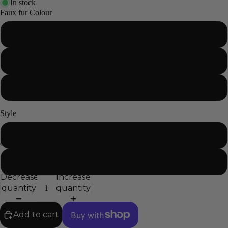
In stock
Faux fur Colour
Black
Grey
White
Style
Circle
Cat
Decrease
Increase
quantity
quantity
Add to cart