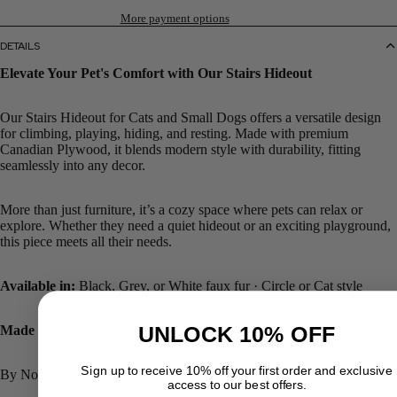
More payment options
DETAILS
Elevate Your Pet's Comfort with Our Stairs Hideout
Our Stairs Hideout for Cats and Small Dogs offers a versatile design
for climbing, playing, hiding, and resting. Made with premium
Canadian Plywood, it blends modern style with durability, fitting
seamlessly into any decor.
More than just furniture, it’s a cozy space where pets can relax or
explore. Whether they need a quiet hideout or an exciting playground,
this piece meets all their needs.
Available in:
Black, Grey, or White faux fur · Circle or Cat style
UNLOCK 10% OFF
Made in Canada
Sign up to receive 10% off your first order and exclusive
By Noba Animal Co. | Ships across Canada
access to our best offers.