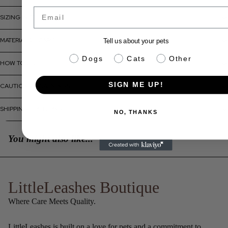
Email
SIZING INFO
MATERIALS + CARE
Tell us about your pets
pet info
Dogs
Cats
Other
HOW TO USE
SIGN ME UP!
CAUTIONS + WARNINGS
SHIPPING + RETURNS
NO, THANKS
You might also like...
LittleLeashes Boutique
Where Care Meets Quality.
LittleLeashes is built on a love for pets and a commitment to