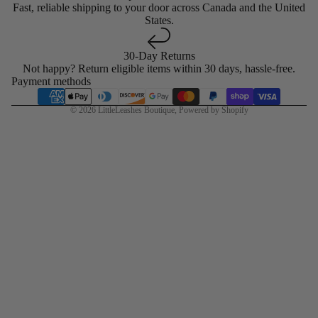
Fast, reliable shipping to your door across Canada and the United
States.
30-Day Returns
Not happy? Return eligible items within 30 days, hassle-free.
Payment methods
© 2026
LittleLeashes Boutique
,
Powered by Shopify