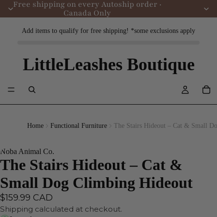
Free shipping on every Autoship order ·
Canada Only
Add items to qualify for free shipping! *some exclusions apply
LittleLeashes Boutique
Home
Functional Furniture
The Stairs Hideout – Cat & Small D
Noba Animal Co.
The Stairs Hideout – Cat &
Small Dog Climbing Hideout
$159.99 CAD
Shipping calculated at checkout.