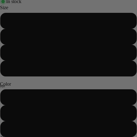
In stock
Size
XS
S
M
L
Color
Sand
Sage
Blush