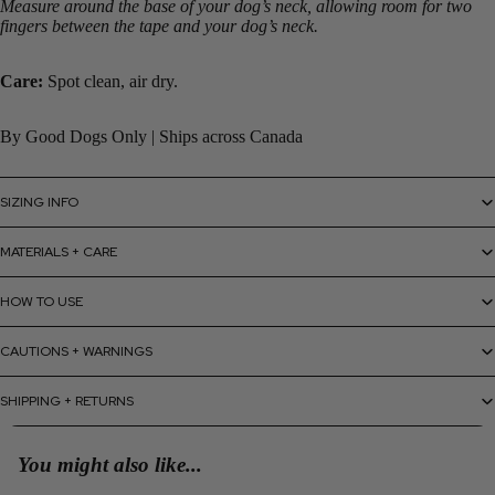
Measure around the base of your dog’s neck, allowing room for two
fingers between the tape and your dog’s neck.
Care:
Spot clean, air dry.
By Good Dogs Only | Ships across Canada
SIZING INFO
MATERIALS + CARE
HOW TO USE
CAUTIONS + WARNINGS
SHIPPING + RETURNS
You might also like...