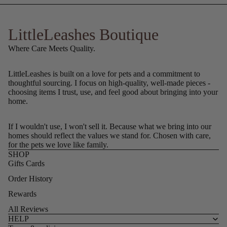
LittleLeashes Boutique
Where Care Meets Quality.
LittleLeashes is built on a love for pets and a commitment to
thoughtful sourcing. I focus on high-quality, well-made pieces -
choosing items I trust, use, and feel good about bringing into your
home.
If I wouldn't use, I won't sell it. Because what we bring into our
homes should reflect the values we stand for. Chosen with care,
for the pets we love like family.
SHOP
Gifts Cards
Order History
Rewards
All Reviews
HELP