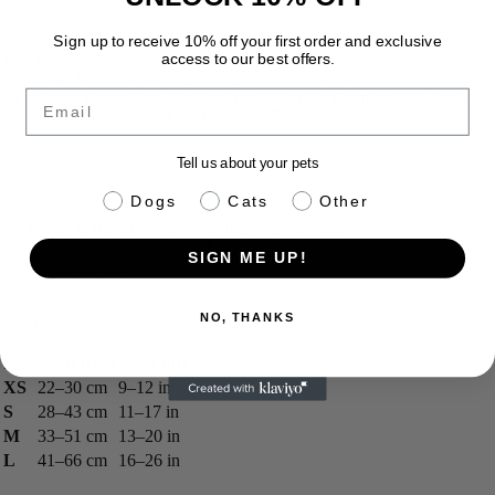
DETAILS
Sign up to receive 10% off your first order and exclusive
The Tweed Collar. Quiet luxury for dogs with taste. Soft, textured
access to our best offers.
tweed that wears beautifully and gets better with time. Refined enough
Email
for a dinner reservation, durable enough for the morning trail. Wear it
solo or complete the look with the full Tweed set.
Tell us about your pets
Features:
pet info
Dogs
Cats
Other
Soft textured tweed — Sand, Sage & Blush
Adjustable fit — metal hardware throughout, no plastic
SIGN ME UP!
Sizes XS–L
NO, THANKS
Size Guide:
Size
Neck (cm)
Neck (in)
XS
22–30 cm
9–12 in
S
28–43 cm
11–17 in
M
33–51 cm
13–20 in
L
41–66 cm
16–26 in