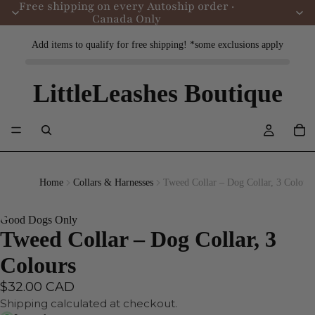
Free shipping on every Autoship order ·
Canada Only
Add items to qualify for free shipping! *some exclusions apply
LittleLeashes Boutique
Home
Collars & Harnesses
Tweed Collar – Dog Collar, 3 Colours
Good Dogs Only
Tweed Collar – Dog Collar, 3
Colours
$32.00 CAD
Shipping calculated at checkout.