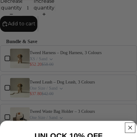
Decrease
Increase
quantity
quantity
Add to cart
Bundle & Save
Use the Previous and Next buttons to navigate through product add-ons,
Tweed Harness – Dog Harness, 3 Colours
XS / Sand
$52.20
$58.00
Tweed Leash – Dog Leash, 3 Colours
One Size / Sand
$37.80
$42.00
Tweed Waste Bag Holder – 3 Colours
One Size / Sand
$21.60
$24.00
UNLOCK 10% OFF