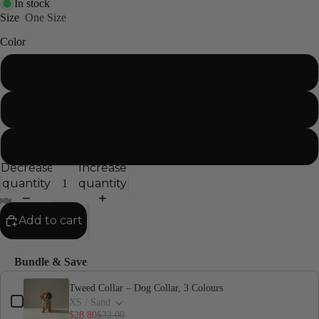
In stock
Size
One Size
Color
Sand
Sage
Blush
Decrease
Increase
quantity
quantity
Add to cart
Bundle & Save
Use the Previous and Next buttons to navigate through product add-ons,
Tweed Collar – Dog Collar, 3 Colours
XS / Sand
$28.80
$32.00