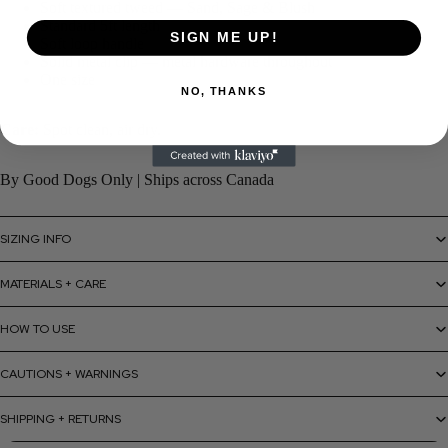
Soft textured tweed — Sand, Sage & Blush
Standard 5ft length
SIGN ME UP!
Soft loop handle
Solid metal clip — metal hardware throughout
One size
NO, THANKS
Care:
Spot clean, air dry.
By Good Dogs Only | Ships across Canada
SIZING INFO
MATERIALS + CARE
HOW TO USE
CAUTIONS + WARNINGS
SHIPPING + RETURNS