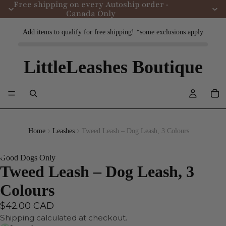
Free shipping on every Autoship order ·
Canada Only
Add items to qualify for free shipping! *some exclusions apply
LittleLeashes Boutique
Home
Leashes
Tweed Leash – Dog Leash, 3 Colours
Good Dogs Only
Tweed Leash – Dog Leash, 3
Colours
$42.00 CAD
Shipping calculated at checkout.