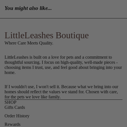
You might also like...
LittleLeashes Boutique
Where Care Meets Quality.
LittleLeashes is built on a love for pets and a commitment to
thoughtful sourcing. I focus on high-quality, well-made pieces -
choosing items I trust, use, and feel good about bringing into your
home.
If I wouldn't use, I won't sell it. Because what we bring into our
homes should reflect the values we stand for. Chosen with care,
for the pets we love like family.
SHOP
Gifts Cards
Order History
Rewards