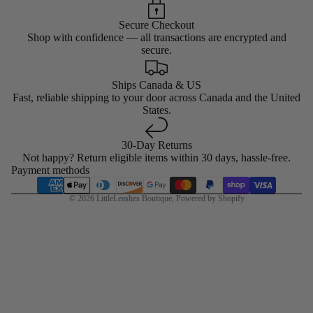
Secure Checkout
Shop with confidence — all transactions are encrypted and
secure.
Ships Canada & US
Fast, reliable shipping to your door across Canada and the United
States.
30-Day Returns
Not happy? Return eligible items within 30 days, hassle-free.
Payment methods
© 2026
LittleLeashes Boutique
,
Powered by Shopify