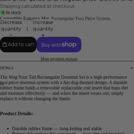
Shipping calculated at checkout.
In stock
Convertible Entrance Mat
Rectangular Two Piece System
Decrease
Increase
quantity
quantity
Add to cart
More payment options
DETAILS
The Wag Your Tail Rectangular Doormat Set is a high-performance
two-piece doormat system with a fun dog-themed design. A durable
rubber frame holds a removable replaceable coir insert that traps dirt
and moisture effectively — and when the insert wears out, simply
replace it without changing the frame.
Product Details:
Durable rubber frame — long-lasting and stable
Removable replaceable coir insert — traps dirt and moisture