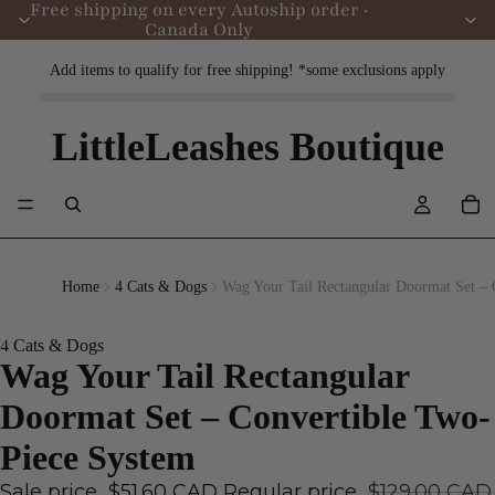
Free shipping on every Autoship order ·
Canada Only
Add items to qualify for free shipping! *some exclusions apply
LittleLeashes Boutique
Home
4 Cats & Dogs
Wag Your Tail Rectangular Doormat Set – 
4 Cats & Dogs
Wag Your Tail Rectangular
Doormat Set – Convertible Two-
Piece System
Sale price
$51.60 CAD
Regular price
$129.00 CAD