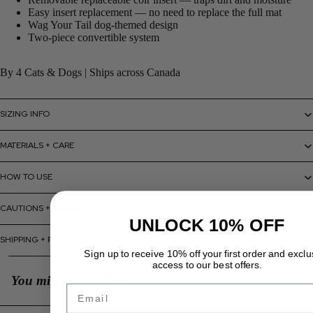
Easy insert replacement — no need to replace the full mat
Wag Your Tail dog-themed design
Two-piece convertible system
By 4 Cats & Dogs | Ships across Canada
SIZING INFO
MATERIALS + CARE
HOW TO USE
CAUTIONS + WARNINGS
UNLOCK 10% OFF
SHIPPING + RETURNS
Sign up to receive 10% off your first order and exclu
access to our best offers.
You might also like...
Email