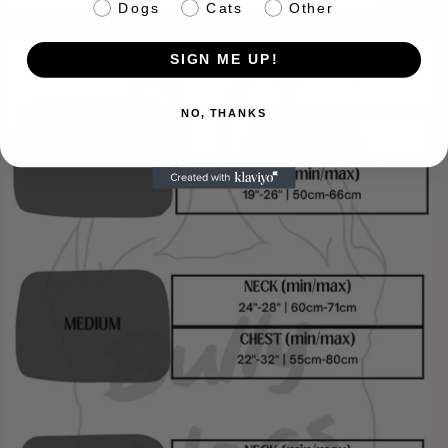
pet info
Dogs
Cats
Other
SIGN ME UP!
NO, THANKS