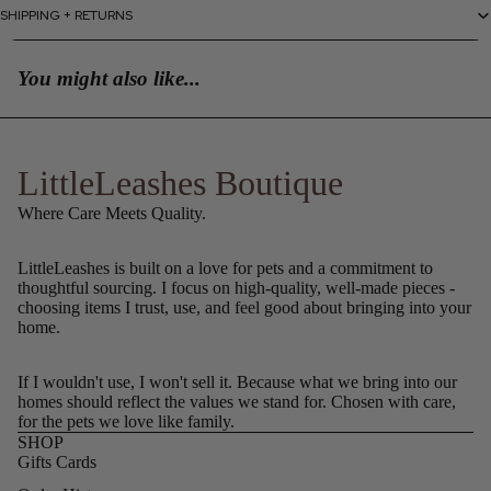
SHIPPING + RETURNS
You might also like...
LittleLeashes Boutique
Where Care Meets Quality.
LittleLeashes is built on a love for pets and a commitment to
thoughtful sourcing. I focus on high-quality, well-made pieces -
choosing items I trust, use, and feel good about bringing into your
home.
If I wouldn't use, I won't sell it. Because what we bring into our
homes should reflect the values we stand for. Chosen with care,
for the pets we love like family.
SHOP
Gifts Cards