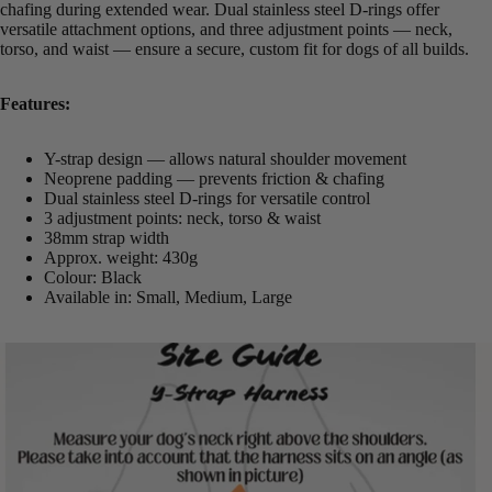
chafing during extended wear. Dual stainless steel D-rings offer
versatile attachment options, and three adjustment points — neck,
torso, and waist — ensure a secure, custom fit for dogs of all builds.
Features:
Y-strap design — allows natural shoulder movement
Neoprene padding — prevents friction & chafing
Dual stainless steel D-rings for versatile control
3 adjustment points: neck, torso & waist
38mm strap width
Approx. weight: 430g
Colour: Black
Available in: Small, Medium, Large