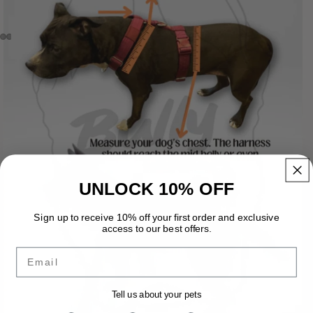
UNLOCK 10% OFF
Sign up to receive 10% off your first order and exclusive
access to our best offers.
Email
Tell us about your pets