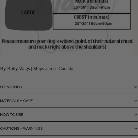
By Bully Wags | Ships across Canada
SIZING INFO
MATERIALS + CARE
HOW TO USE
CAUTIONS + WARNINGS