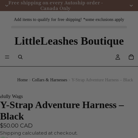
Free shipping on every Autoship order ·
Canada Only
Add items to qualify for free shipping! *some exclusions apply
LittleLeashes Boutique
Home
Collars & Harnesses
Y-Strap Adventure Harness – Black
Bully Wags
Y-Strap Adventure Harness –
Black
$50.00 CAD
Shipping calculated at checkout.