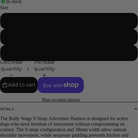
In stock
Size
Small
Medium
Large
Decrease
Increase
quantity
quantity
Add to cart
More payment options
DETAILS
The Bully Wags Y-Strap Adventure Harness is designed for active
dogs who need freedom of movement without compromising on
control. The Y-strap configuration and 38mm width allow natural
shoulder movement, while neoprene padding prevents friction and