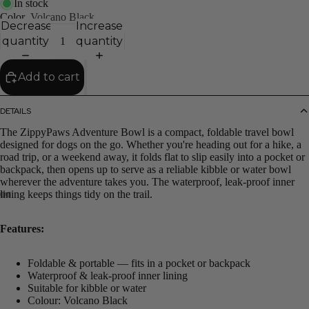
In stock
Color
Volcano Black
Decrease
Increase
quantity
quantity
Add to cart
DETAILS
The ZippyPaws Adventure Bowl is a compact, foldable travel bowl
designed for dogs on the go. Whether you're heading out for a hike, a
road trip, or a weekend away, it folds flat to slip easily into a pocket or
backpack, then opens up to serve as a reliable kibble or water bowl
wherever the adventure takes you. The waterproof, leak-proof inner
lining keeps things tidy on the trail.
Features:
Foldable & portable — fits in a pocket or backpack
Waterproof & leak-proof inner lining
Suitable for kibble or water
Colour: Volcano Black