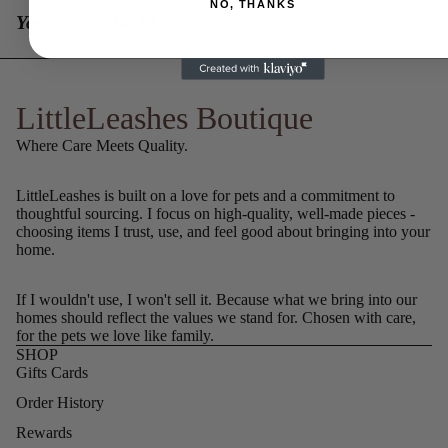
NO, THANKS
You might also like...
LittleLeashes Boutique
Where Care Meets Quality.
LittleLeashes is built on a love for pets and a commitment to
thoughtful sourcing. I focus on high-quality, well-made pieces -
choosing items I trust, use, and feel good about bringing into your
home.
If I wouldn't use, I won't sell it. Because what we bring into our
homes should reflect the values we stand for. Chosen with care,
for the pets we love like family.
SHOP
Gifts Cards
Order History
Rewards