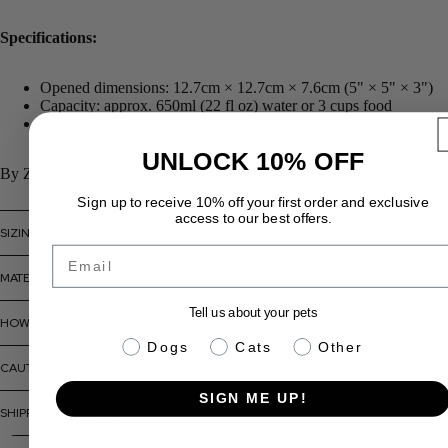
Specifications:
Opened dimensions: 12.7cm × 12.7cm × 7.6cm (5" × 5" × 3")
Capacity: approx. 650ml (22 fl oz) water or 3 cups food
Note: Fill water below the top seam only
UNLOCK 10% OFF
By ZippyPaws | Ships across Canada
Sign up to receive 10% off your first order and exclusive
access to our best offers.
SIZING INFO
Email
MATERIALS + CARE
Tell us about your pets
HOW TO USE
pet info
Dogs
Cats
Other
CAUTIONS + WARNINGS
SIGN ME UP!
SHIPPING + RETURNS