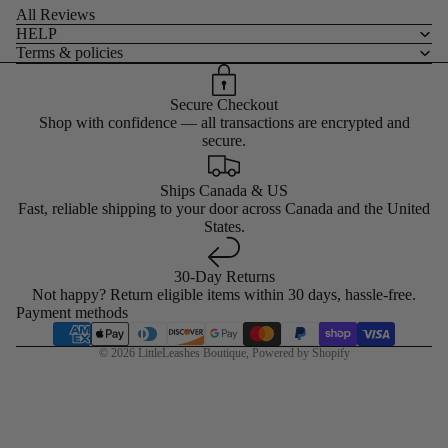
All Reviews
HELP
Terms & policies
Secure Checkout
Shop with confidence — all transactions are encrypted and
secure.
Ships Canada & US
Fast, reliable shipping to your door across Canada and the United
States.
30-Day Returns
Not happy? Return eligible items within 30 days, hassle-free.
Payment methods
© 2026
LittleLeashes Boutique
,
Powered by Shopify