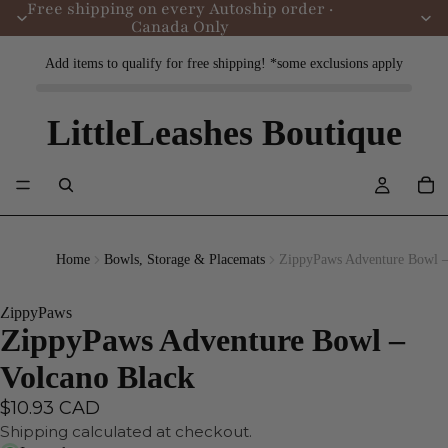
Free shipping on every Autoship order ·
Canada Only
Add items to qualify for free shipping! *some exclusions apply
LittleLeashes Boutique
Home
Bowls, Storage & Placemats
ZippyPaws Adventure Bowl –
ZippyPaws
ZippyPaws Adventure Bowl –
Volcano Black
$10.93 CAD
Shipping calculated at checkout.