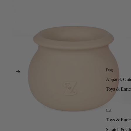
Dog
Apparel, Out
Toys & Enri
Cat
Toys & Enri
Scratch & Cl