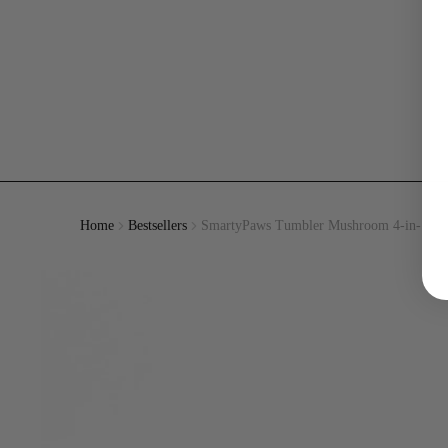
Home
Bestsellers
SmartyPaws Tumbler Mushroom 4-in-1 Int