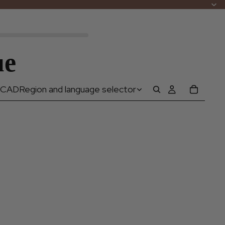
ue
CAD
Region and language selector