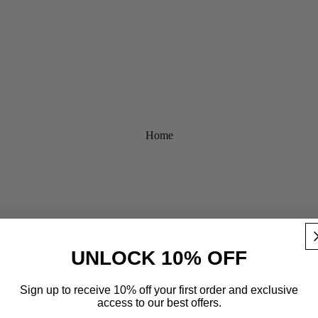
Home
UNLOCK 10% OFF
Sign up to receive 10% off your first order and exclusive
access to our best offers.