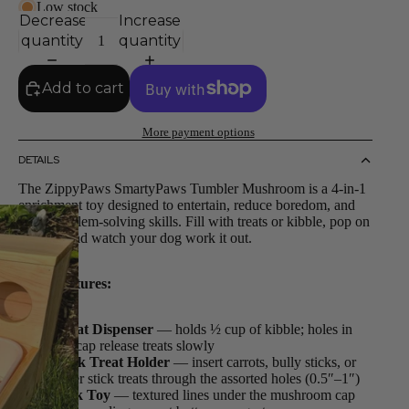
Low stock
Decrease
Increase
quantity
quantity
Add to cart
More payment options
DETAILS
The ZippyPaws SmartyPaws Tumbler Mushroom is a 4-in-1
enrichment toy designed to entertain, reduce boredom, and
build problem-solving skills. Fill with treats or kibble, pop on
the cap, and watch your dog work it out.
4-in-1 features:
Treat Dispenser
— holds ½ cup of kibble; holes in
the cap release treats slowly
Stick Treat Holder
— insert carrots, bully sticks, or
other stick treats through the assorted holes (0.5″–1″)
Lick Toy
— textured lines under the mushroom cap