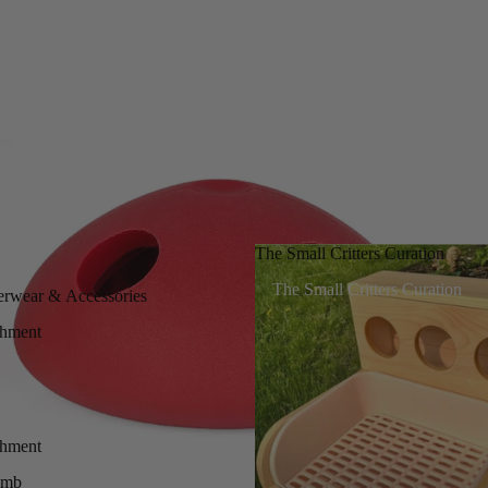
The Small Critters Curation
The Small Critters Curation
erwear & Accessories
chment
chment
imb