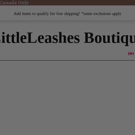
 Canada Only
Add items to qualify for free shipping! *some exclusions apply
ittleLeashes Boutiq