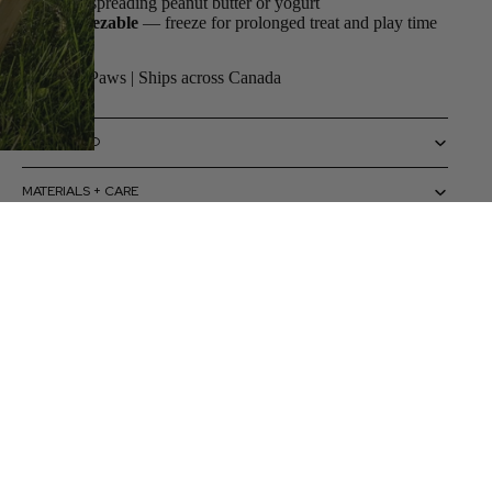
for spreading peanut butter or yogurt
Freezable
— freeze for prolonged treat and play time
By ZippyPaws | Ships across Canada
SIZING INFO
MATERIALS + CARE
HOW TO USE
 to cart
CAUTIONS + WARNINGS
SHIPPING + RETURNS