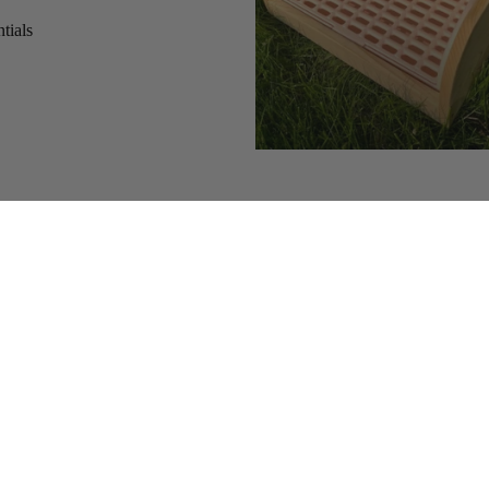
tials
s
Add
$30.54 CAD