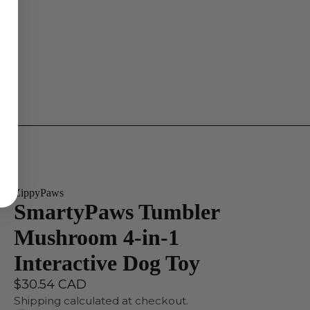
ZippyPaws
SmartyPaws Tumbler
Mushroom 4-in-1
Interactive Dog Toy
$30.54 CAD
Shipping calculated at checkout.