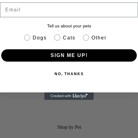
Email
Tell us about your pets
pet info
Dogs
Cats
Other
SIGN ME UP!
eractive Dog Toy
NO, THANKS
Shop by Pet