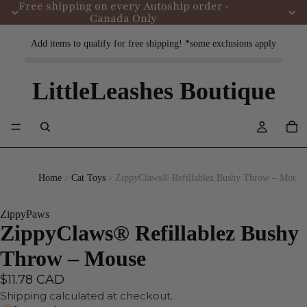
Free shipping on every Autoship order ·
Canada Only
Add items to qualify for free shipping! *some exclusions apply
LittleLeashes Boutique
Home
Cat Toys
ZippyClaws® Refillablez Bushy Throw – Mouse
ZippyPaws
ZippyClaws® Refillablez Bushy
Throw – Mouse
$11.78 CAD
Shipping calculated at checkout.