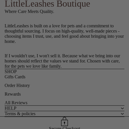
LittleLeashes Boutique
Where Care Meets Quality.
LittleLeashes is built on a love for pets and a commitment to
thoughtful sourcing. I focus on high-quality, well-made pieces -
choosing items I trust, use, and feel good about bringing into your
home.
If I wouldn't use, I won't sell it. Because what we bring into our
homes should reflect the values we stand for. Chosen with care,
for the pets we love like family.
SHOP
Gifts Cards
Order History
Rewards
All Reviews
HELP
Terms & policies
Secure Checkout