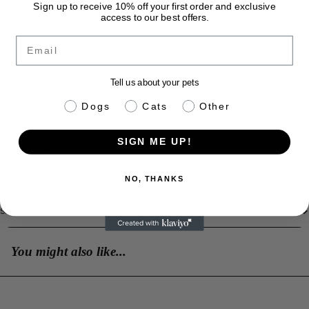
Sign up to receive 10% off your first order and exclusive
Design: Mouse
access to our best offers.
Email
By ZippyPaws | Ships across Canada
Tell us about your pets
SIZING INFO
pet info
Dogs
Cats
Other
MATERIALS + CARE
SIGN ME UP!
HOW TO USE
CAUTIONS + WARNINGS
NO, THANKS
SHIPPING + RETURNS
You might also like...