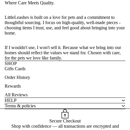
Where Care Meets Quality.
LittleLeashes is built on a love for pets and a commitment to
thoughtful sourcing. I focus on high-quality, well-made pieces -
choosing items I trust, use, and feel good about bringing into your
home.
If I wouldn't use, I won't sell it. Because what we bring into our
homes should reflect the values we stand for. Chosen with care,
for the pets we love like family.
SHOP
Gifts Cards
Order History
Rewards
All Reviews
HELP
Terms & policies
Secure Checkout
Shop with confidence — all transactions are encrypted and