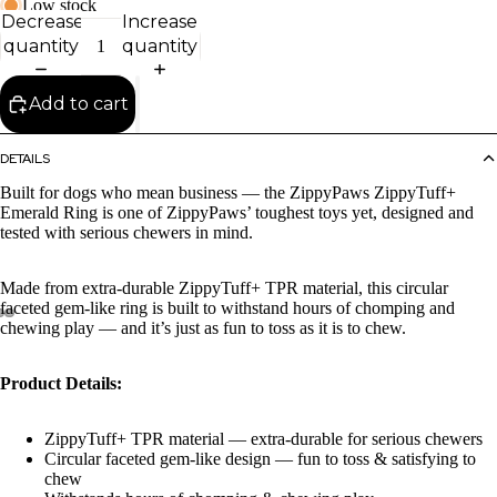
Low stock
Decrease
Increase
quantity
quantity
Add to cart
DETAILS
Built for dogs who mean business — the ZippyPaws ZippyTuff+
Emerald Ring is one of ZippyPaws’ toughest toys yet, designed and
tested with serious chewers in mind.
Made from extra-durable ZippyTuff+ TPR material, this circular
faceted gem-like ring is built to withstand hours of chomping and
chewing play — and it’s just as fun to toss as it is to chew.
Product Details:
ZippyTuff+ TPR material — extra-durable for serious chewers
Circular faceted gem-like design — fun to toss & satisfying to
chew