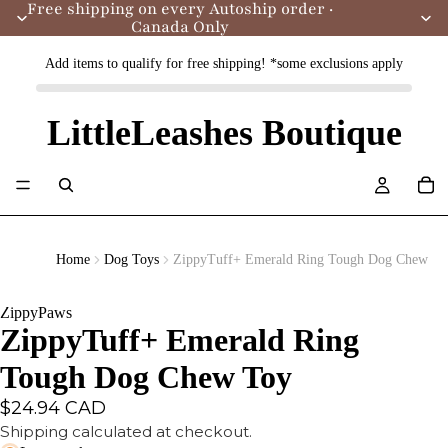
Free shipping on every Autoship order ·
Canada Only
Add items to qualify for free shipping! *some exclusions apply
LittleLeashes Boutique
Home
Dog Toys
ZippyTuff+ Emerald Ring Tough Dog Chew To
ZippyPaws
ZippyTuff+ Emerald Ring
Tough Dog Chew Toy
$24.94 CAD
Shipping calculated at checkout.