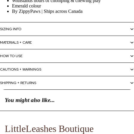
Withstands hours of chomping & chewing play
Emerald colour
By ZippyPaws | Ships across Canada
SIZING INFO
MATERIALS + CARE
HOW TO USE
CAUTIONS + WARNINGS
SHIPPING + RETURNS
You might also like...
LittleLeashes Boutique