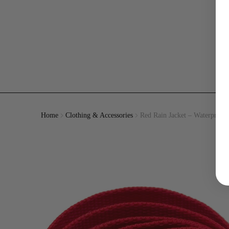
Home
Clothing & Accessories
Red Rain Jacket – Waterproof