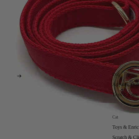
Dog
Apparel, Out
Toys & Enri
Cat
Toys & Enri
Scratch & Cl