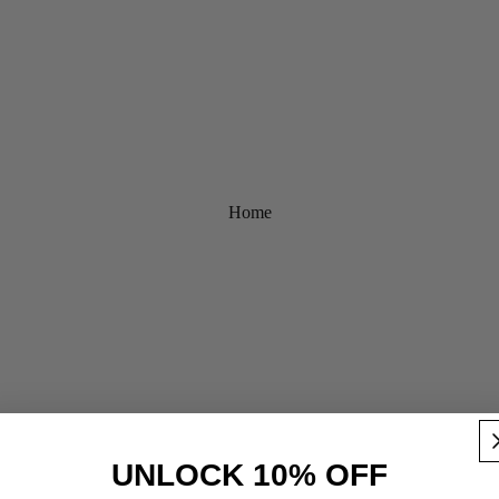
Home
UNLOCK 10% OFF