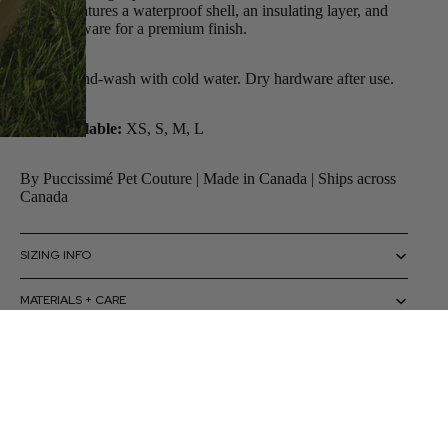
jacket. Features a waterproof shell, an insulating layer, and
gold hardware for a premium finish.
Care:
Hand-wash with cold water. Dry hardware after use.
Sizes available:
XS, S, M, L
By Puccissimé Pet Couture | Made in Canada | Ships across
Canada
SIZING INFO
MATERIALS + CARE
HOW TO USE
 to cart
CAUTIONS + WARNINGS
SHIPPING + RETURNS