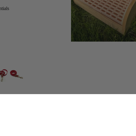
tials
s
Add
$149.00 CAD