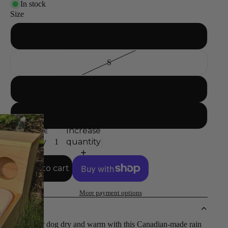
In stock
Size
XS
S
M
L
Decrease
Increase
quantity
quantity
Add to cart
More payment options
DETAILS
Keep your dog dry and warm with this Canadian-made rain