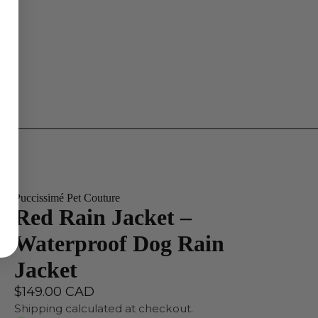
Puccissimé Pet Couture
Red Rain Jacket –
Waterproof Dog Rain
Jacket
$149.00 CAD
Shipping calculated at checkout.