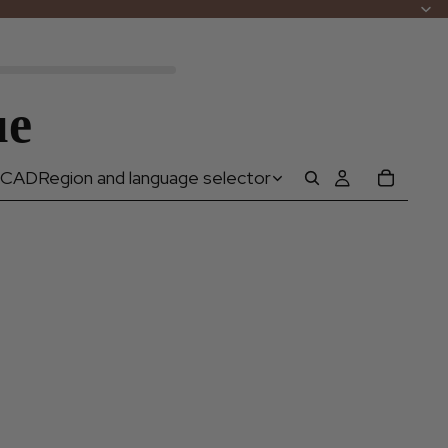
ue
CAD
Region and language selector