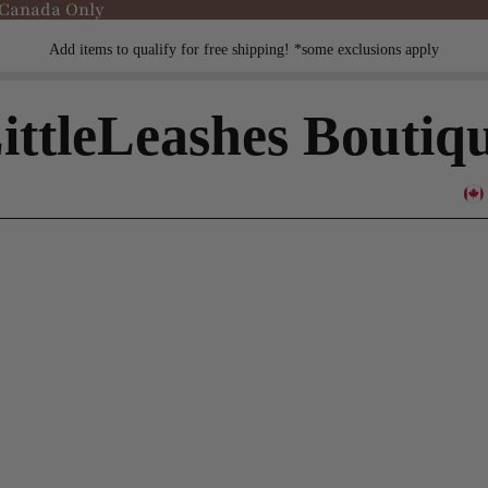
 Canada Only
Add items to qualify for free shipping! *some exclusions apply
ittleLeashes Boutiq