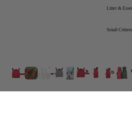
Litter & Essen
Small Critter