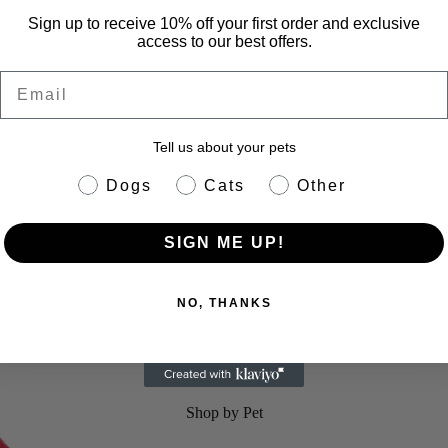
Sign up to receive 10% off your first order and exclusive
access to our best offers.
Email
Tell us about your pets
pet info
Dogs
Cats
Other
 Dog Rain Jacket
SIGN ME UP!
NO, THANKS
Shop by Pet