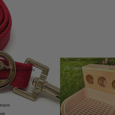
The Small Critters Curation
The Small Critters Curation
erwear & Accessories
chment
chment
imb