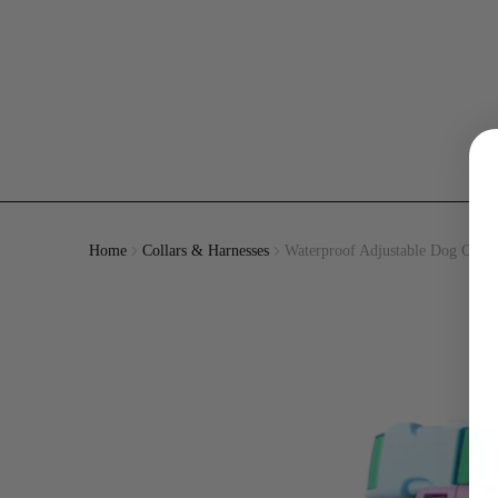
Home
Collars & Harnesses
Waterproof Adjustable Dog Colla