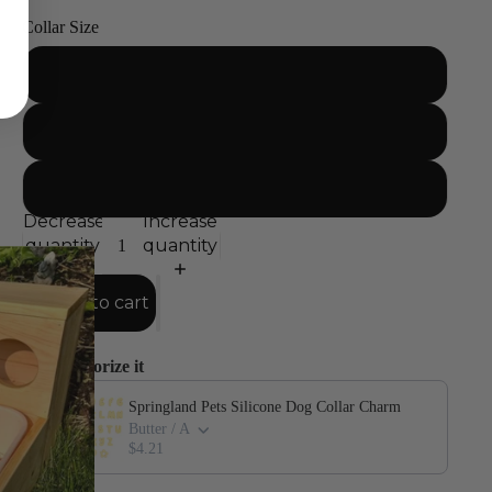
Collar Size
Small
Medium
Large
Decrease
Increase
quantity
quantity
Add to cart
Accessorize it
Use the Previous and Next buttons to navigate through product add-o
Springland Pets Silicone Dog Collar Charm
Butter / A
$4.21