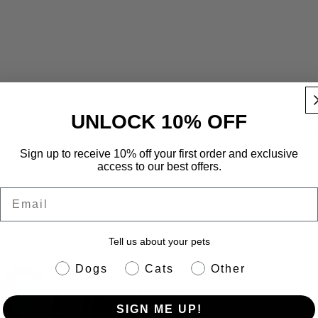
UNLOCK 10% OFF
Sign up to receive 10% off your first order and exclusive
r – Green
access to our best offers.
Email
Tell us about your pets
pet info
Dogs
Cats
Other
Shop by Pet
SIGN ME UP!