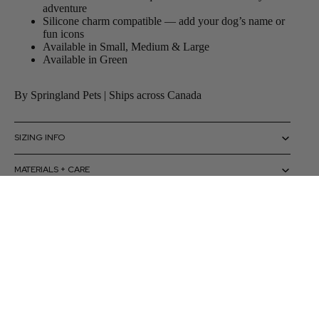
adventure
Silicone charm compatible — add your dog’s name or
fun icons
Available in Small, Medium & Large
Available in Green
By Springland Pets | Ships across Canada
SIZING INFO
MATERIALS + CARE
HOW TO USE
 to cart
CAUTIONS + WARNINGS
SHIPPING + RETURNS