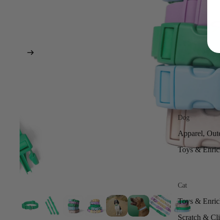
Dog
Apparel, Out
Toys & Enri
Cat
Toys & Enri
Scratch & Cl