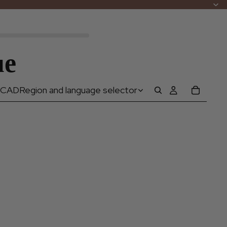
ue
CAD
Region and language selector