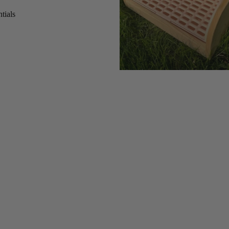
tials
s