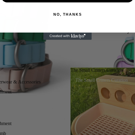
NO, THANKS
The Small Critters Curation
The Small Critters Curation
erwear & Accessories
chment
chment
imb