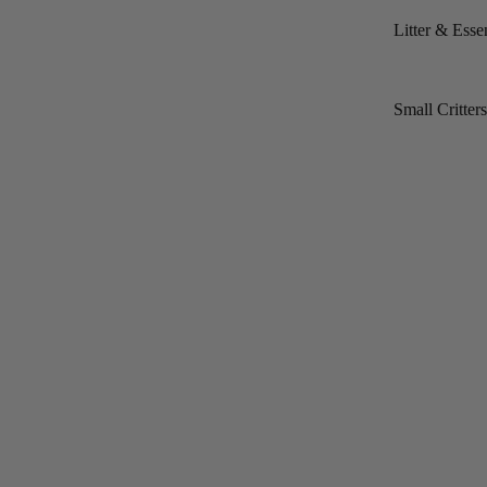
Litter & Essen
Small Critter