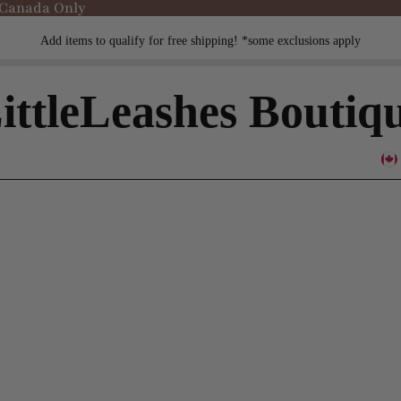
 Canada Only
Add items to qualify for free shipping! *some exclusions apply
ittleLeashes Boutiq