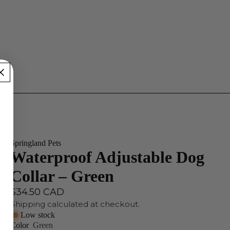
Springland Pets
Waterproof Adjustable Dog
Collar – Green
$34.50 CAD
Shipping calculated at checkout.
Low stock
Color
Green