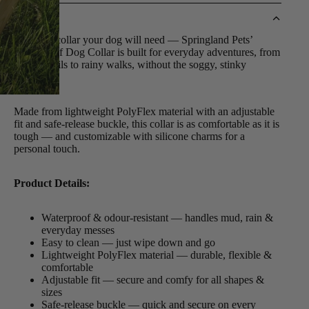
DETAILS
The only collar your dog will need — Springland Pets’
Waterproof Dog Collar is built for everyday adventures, from
muddy trails to rainy walks, without the soggy, stinky
aftermath.
Made from lightweight PolyFlex material with an adjustable
fit and safe-release buckle, this collar is as comfortable as it is
tough — and customizable with silicone charms for a
personal touch.
Product Details:
Waterproof & odour-resistant — handles mud, rain &
everyday messes
Easy to clean — just wipe down and go
Lightweight PolyFlex material — durable, flexible &
comfortable
Adjustable fit — secure and comfy for all shapes &
sizes
Safe-release buckle — quick and secure on every